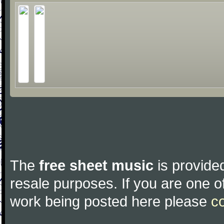
The
free sheet music
is provided
resale purposes. If you are one of
work being posted here please
c