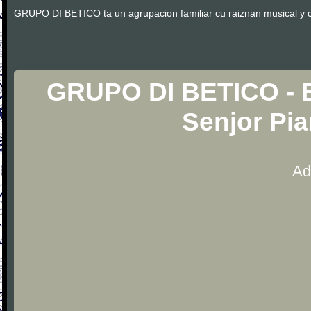
GRUPO DI BETICO ta un agrupacion familiar cu raiznan musical y cu
GRUPO DI BETICO - B
Senjor Pi
Ad