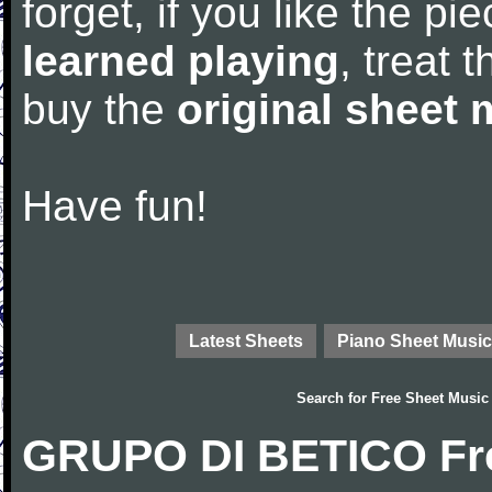
forget, if you like the p
learned playing
, treat 
buy the
original sheet 
Have fun!
Latest Sheets
Piano Sheet Music
Search for
Free Sheet Music
GRUPO DI BETICO Fre