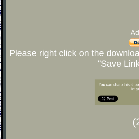
Ad
Please right click on the downlo
"Save Lin
You can share this shee
let 
(