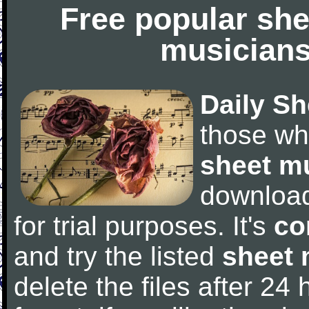
Free popular she
musicians
Daily Sh
those wh
sheet m
downloa
for trial purposes. It's
co
and try the listed
sheet 
delete the files after 24 