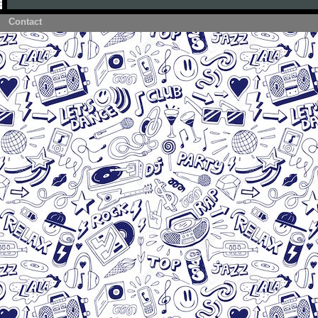
Contact