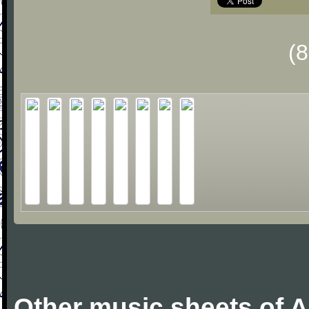
(
Other music sheets of 