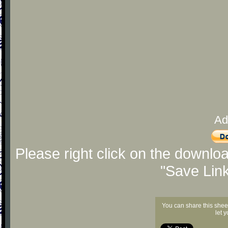
Ad
Please right click on the downlo
"Save Lin
You can share this shee
let 