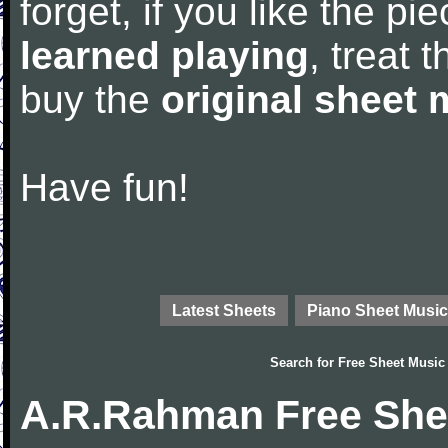
forget, if you like the p
learned playing
, treat 
buy the
original sheet 
Have fun!
Latest Sheets
Piano Sheet Music
Search for
Free Sheet Music
A.R.Rahman Free She