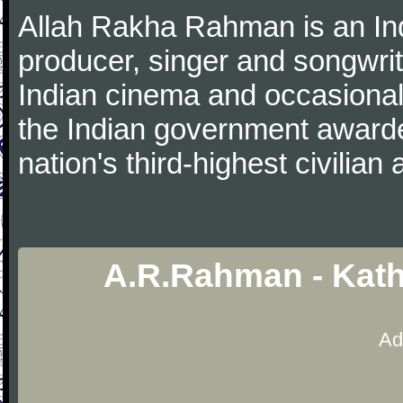
Allah Rakha Rahman is an Ind
producer, singer and songwri
Indian cinema and occasionall
the Indian government award
nation's third-highest civilian
A.R.Rahman - Kath
Ad