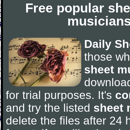
Free popular she
musicians
Daily Sh
those wh
sheet m
downloa
for trial purposes. It's
co
and try the listed
sheet 
delete the files after 24 