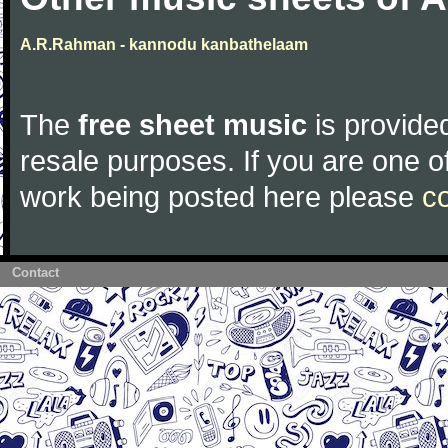
A.R.Rahman - kannodu kanbathelaam
The
free sheet music
is provided
resale purposes. If you are one of
work being posted here please
c
Contact