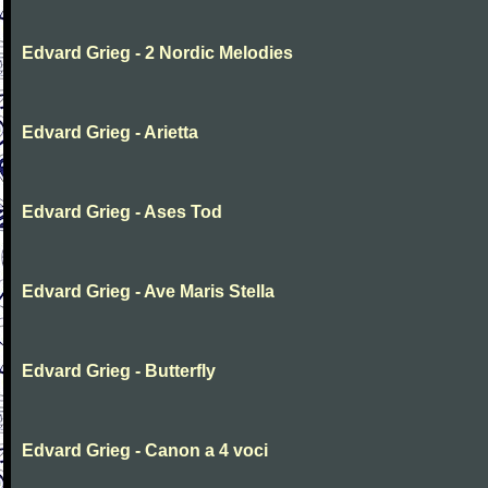
Edvard Grieg - 2 Nordic Melodies
Edvard Grieg - Arietta
Edvard Grieg - Ases Tod
Edvard Grieg - Ave Maris Stella
Edvard Grieg - Butterfly
Edvard Grieg - Canon a 4 voci