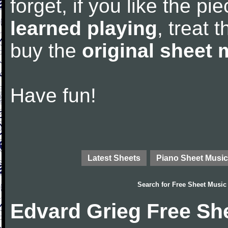
forget, if you like the p
learned playing
, treat 
buy the
original sheet 
Have fun!
Latest Sheets
Piano Sheet Music
Search for
Free Sheet Music
Edvard Grieg Free Sh