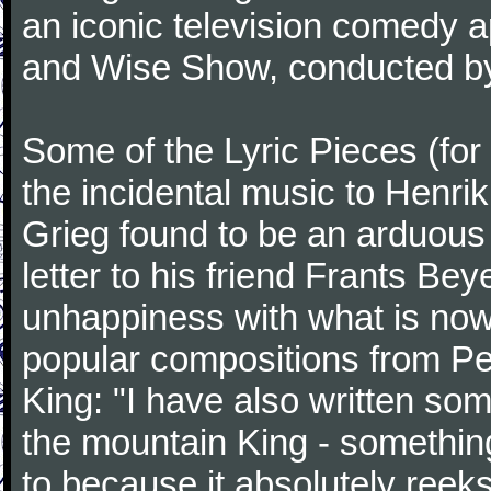
an iconic television comedy
and Wise Show, conducted by
Some of the Lyric Pieces (for
the incidental music to Henrik
Grieg found to be an arduous 
letter to his friend Frants Be
unhappiness with what is now
popular compositions from Pee
King: "I have also written som
the mountain King - something t
to because it absolutely reek