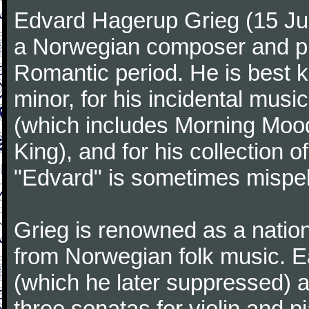
Edvard Hagerup Grieg (15 J
a Norwegian composer and pi
Romantic period. He is best k
minor, for his incidental musi
(which includes Morning Mood
King), and for his collection o
"Edvard" is sometimes mispel
Grieg is renowned as a nation
from Norwegian folk music. 
(which he later suppressed) 
three sonatas for violin and 