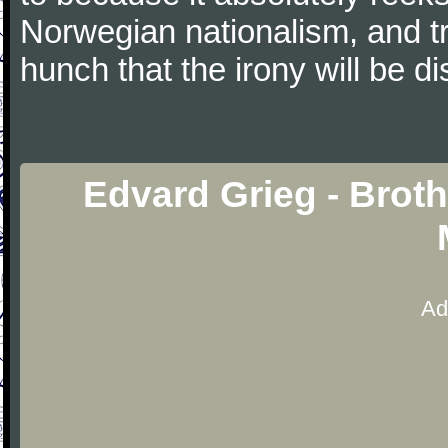
Norwegian nationalism, and tro
hunch that the irony will be di
Edvard Grieg - Broth
Ad