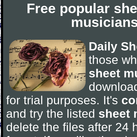
Free popular she
musicians
Daily Sh
those wh
sheet m
downloa
for trial purposes. It's
co
and try the listed
sheet 
delete the files after 24 