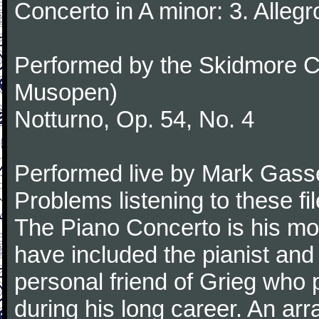
Concerto in A minor: 3. Alleg
Performed by the Skidmore Co
Musopen)
Notturno, Op. 54, No. 4
Performed live by Mark Gass
Problems listening to these f
The Piano Concerto is his mo
have included the pianist an
personal friend of Grieg who 
during his long career. An ar