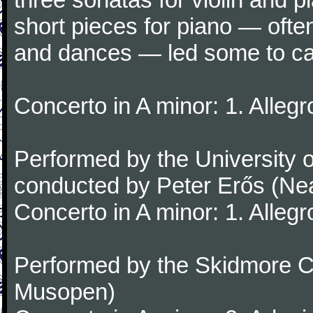
short pieces for piano — oft
and dances — led some to call
Concerto in A minor: 1. Alleg
Performed by the University
conducted by Peter Erős (Ne
Concerto in A minor: 1. Alleg
Performed by the Skidmore Co
Musopen)