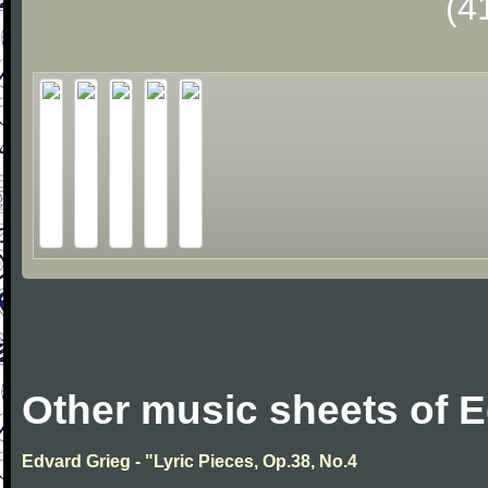
(4
Other music sheets of 
Edvard Grieg - "Lyric Pieces, Op.38, No.4