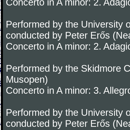
Concerto in A minor: 2. Adagi
Performed by the University
conducted by Peter Erős (Ne
Concerto in A minor: 2. Adagi
Performed by the Skidmore Co
Musopen)
Concerto in A minor: 3. Alleg
Performed by the University
conducted by Peter Erős (Ne