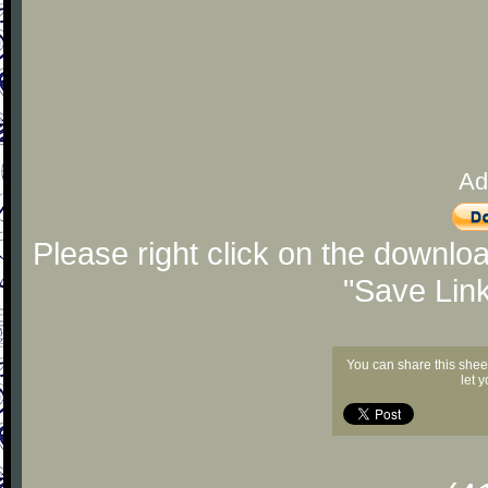
Ad
Please right click on the downlo
"Save Lin
You can share this shee
let 