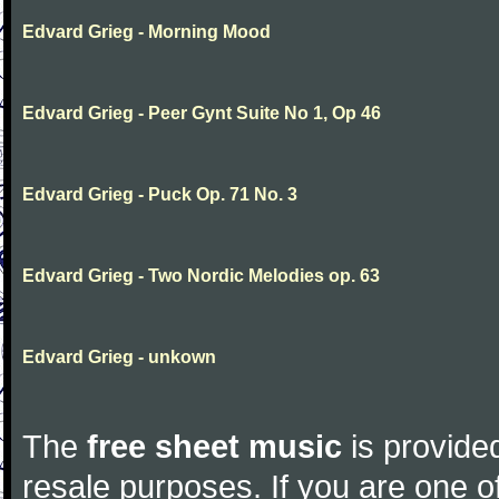
Edvard Grieg - Morning Mood
Edvard Grieg - Peer Gynt Suite No 1, Op 46
Edvard Grieg - Puck Op. 71 No. 3
Edvard Grieg - Two Nordic Melodies op. 63
Edvard Grieg - unkown
The
free sheet music
is provided
resale purposes. If you are one of