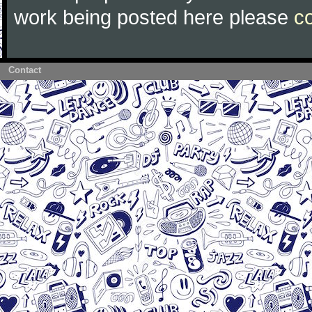
work being posted here please
c
Contact