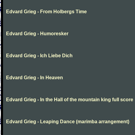
Edvard Grieg - From Holbergs Time
Edvard Grieg - Humoresker
Edvard Grieg - Ich Liebe Dich
Edvard Grieg - In Heaven
Edvard Grieg - In the Hall of the mountain king full score
Edvard Grieg - Leaping Dance (marimba arrangement)