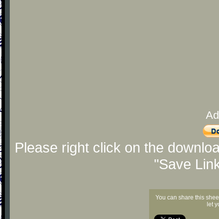
Ad
Please right click on the downlo
"Save Lin
You can share this shee
let 