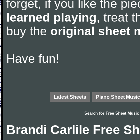
forget, if you like the p
learned playing
, treat 
buy the
original sheet 
Have fun!
Latest Sheets
Piano Sheet Music
Search for
Free Sheet Music
Brandi Carlile Free S