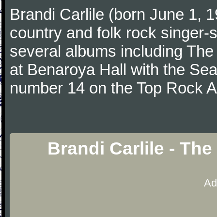
Brandi Carlile (born June 1, 1
country and folk rock singer-
several albums including The
at Benaroya Hall with the Se
number 14 on the Top Rock A
Brandi Carlile - Th
Ad