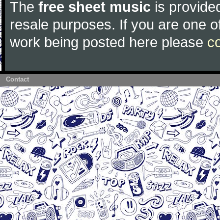
The
free sheet music
is provided
resale purposes. If you are one of
work being posted here please
c
Contact