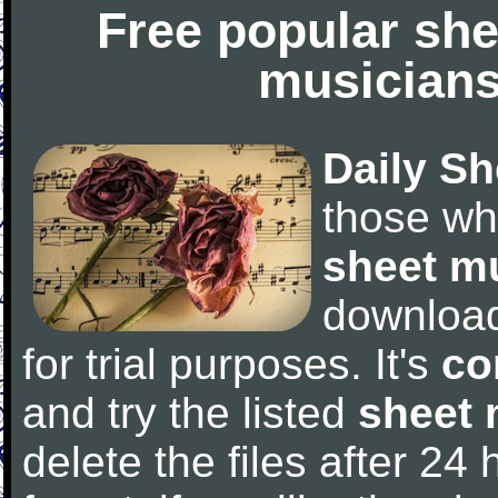
Free popular she
musicians
Daily Sh
those wh
sheet m
downloa
for trial purposes. It's
co
and try the listed
sheet 
delete the files after 24 