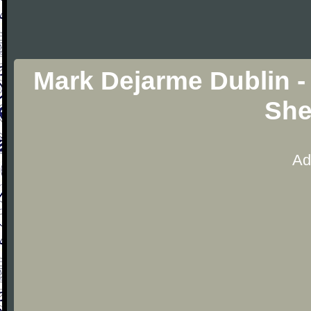
Mark Dejarme Dublin - 
She
Ad