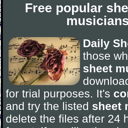
Free popular she
musicians
Daily Sh
those wh
sheet m
downloa
for trial purposes. It's
co
and try the listed
sheet 
delete the files after 24 