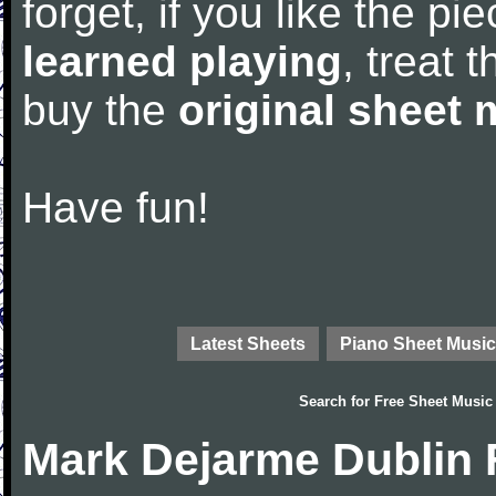
forget, if you like the p
learned playing
, treat 
buy the
original sheet 
Have fun!
Latest Sheets
Piano Sheet Music
Search for
Free Sheet Music
Mark Dejarme Dublin 