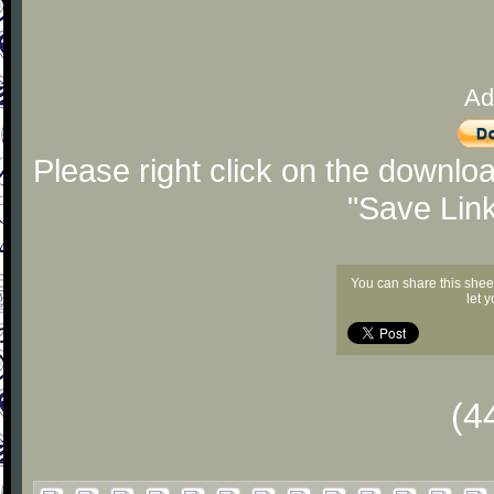
Ad
Please right click on the downlo
"Save Lin
You can share this shee
let 
(4