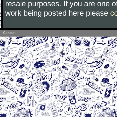
resale purposes. If you are one of
work being posted here please
c
Contact