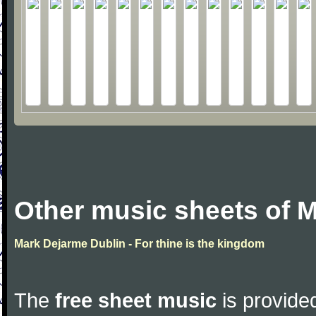
Other music sheets of 
Mark Dejarme Dublin - For thine is the kingdom
The
free sheet music
is provided