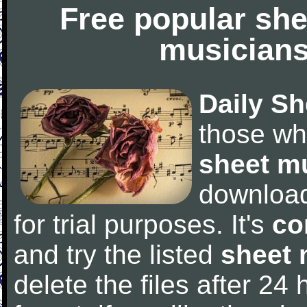
Free popular she
musicians
Daily Sh
those wh
sheet m
downloa
for trial purposes. It's
co
and try the listed
sheet 
delete the files after 24 