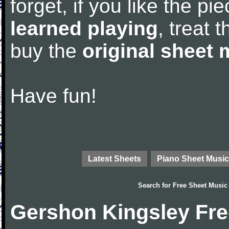
forget, if you like the p
learned playing
, treat 
buy the
original sheet 
Have fun!
Latest Sheets
Piano Sheet Music
Search for
Free Sheet Music
Gershon Kingsley Fre