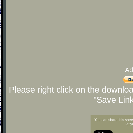
Ad
Please right click on the downlo
"Save Lin
You can share this shee
let 