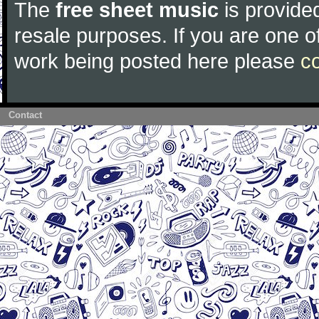
The
free sheet music
is provided
resale purposes. If you are one of
work being posted here please
c
Contact