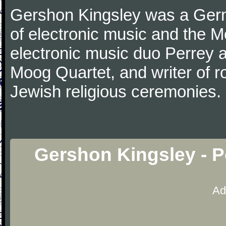
Gershon Kingsley was a Ger
of electronic music and the M
electronic music duo Perrey a
Moog Quartet, and writer of r
Jewish religious ceremonies.
Gershon Kingsley - 
Ad