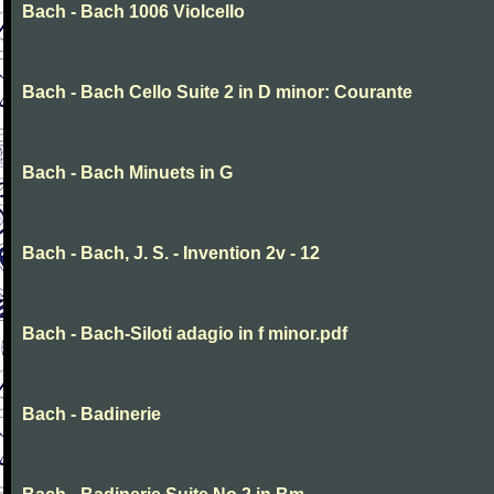
Bach - Bach 1006 Violcello
Bach - Bach Cello Suite 2 in D minor: Courante
Bach - Bach Minuets in G
Bach - Bach, J. S. - Invention 2v - 12
Bach - Bach-Siloti adagio in f minor.pdf
Bach - Badinerie