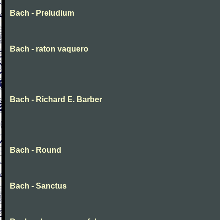
Bach - Preludium
Bach - raton vaquero
Bach - Richard E. Barber
Bach - Round
Bach - Sanctus