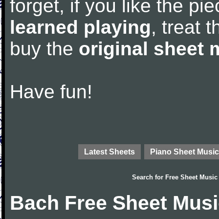
forget, if you like the p
learned playing
, treat 
buy the
original sheet 
Have fun!
Latest Sheets
Piano Sheet Music
Search for
Free Sheet Music
Bach Free Sheet Musi