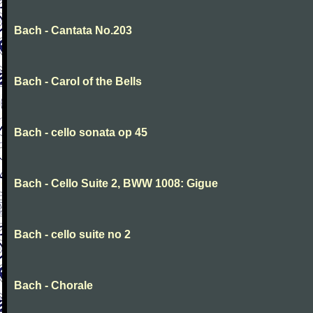
Bach - Cantata No.203
Bach - Carol of the Bells
Bach - cello sonata op 45
Bach - Cello Suite 2, BWW 1008: Gigue
Bach - cello suite no 2
Bach - Chorale