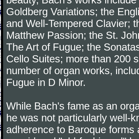
Goldberg Variations; the Engli
and Well-Tempered Clavier; th
Matthew Passion; the St. Joh
The Art of Fugue; the Sonatas 
Cello Suites; more than 200 s
number of organ works, inclu
Fugue in D Minor.
While Bach's fame as an organ
he was not particularly well
adherence to Baroque forms a