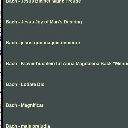
Bach - Jesus Bleibet Maine Freude
Bach - Jesus Joy of Man's Desiring
Bach - jesus-que-ma-joie-demeure
Bach - Klavierbuchlein fur Anna Magdalena Back "Menu
Bach - Lodate Dio
Bach - Magnificat
Bach - male preludia