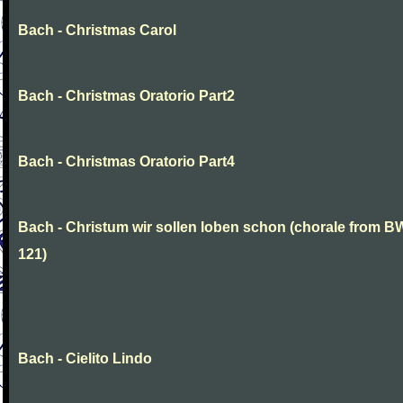
Bach - Christmas Carol
Bach - Christmas Oratorio Part2
Bach - Christmas Oratorio Part4
Bach - Christum wir sollen loben schon (chorale from 
121)
Bach - Cielito Lindo