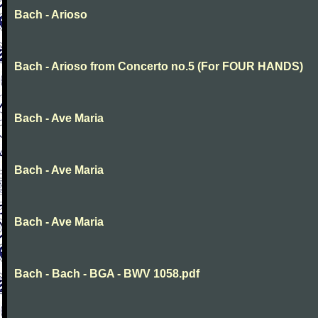
Bach - Arioso
Bach - Arioso from Concerto no.5 (For FOUR HANDS)
Bach - Ave Maria
Bach - Ave Maria
Bach - Ave Maria
Bach - Bach - BGA - BWV 1058.pdf