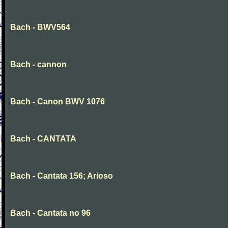
Bach - BWV564
Bach - cannon
Bach - Canon BWV 1076
Bach - CANTATA
Bach - Cantata 156; Arioso
Bach - Cantata no 96