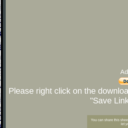
Ad
Please right click on the downlo
"Save Lin
You can share this shee
let 