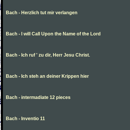
Bach - Herzlich tut mir verlangen
Bach - I will Call Upon the Name of the Lord
Bach - Ich ruf ' zu dir, Herr Jesu Christ.
Bach - Ich steh an deiner Krippen hier
Bach - intermadiate 12 pieces
Bach - Inventio 11