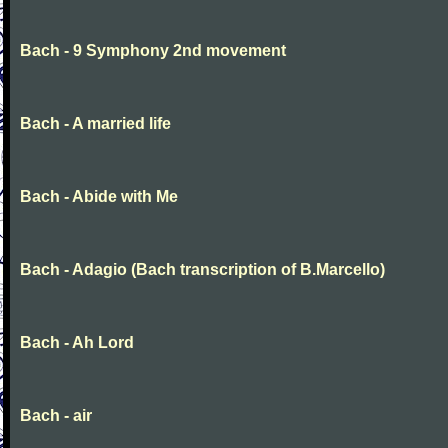
Bach - 9 Symphony 2nd movement
Bach - A married life
Bach - Abide with Me
Bach - Adagio (Bach transcription of B.Marcello)
Bach - Ah Lord
Bach - air