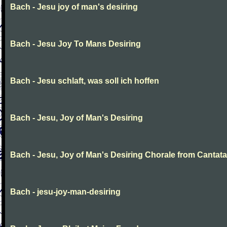
Bach - Jesu joy of man's desiring
Bach - Jesu Joy To Mans Desiring
Bach - Jesu schlaft, was soll ich hoffen
Bach - Jesu, Joy of Man's Desiring
Bach - Jesu, Joy of Man's Desiring Chorale from Cantata
Bach - jesu-joy-man-desiring