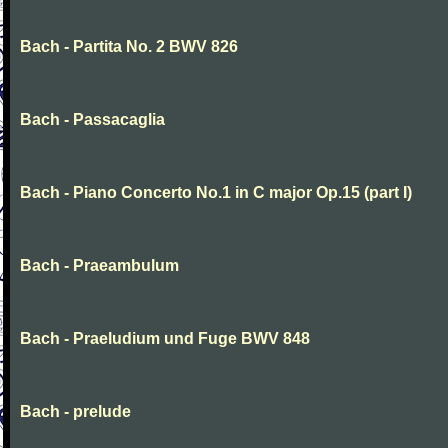
Bach - Partita No. 2 BWV 826
Bach - Passacaglia
Bach - Piano Concerto No.1 in C major Op.15 (part I)
Bach - Praeambulum
Bach - Praeludium und Fuge BWV 848
Bach - prelude