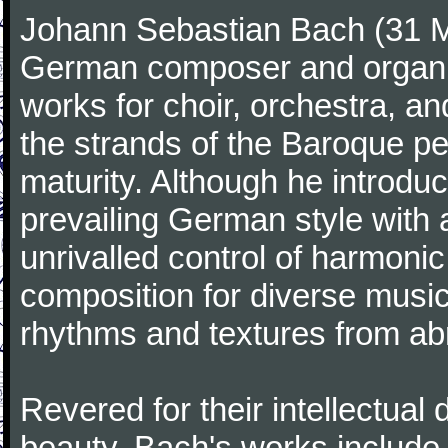
Johann Sebastian Bach (31 M
German composer and organi
works for choir, orchestra, a
the strands of the Baroque per
maturity. Although he introdu
prevailing German style with 
unrivalled control of harmonic
composition for diverse music
rhythms and textures from abr
Revered for their intellectual 
beauty, Bach's works include