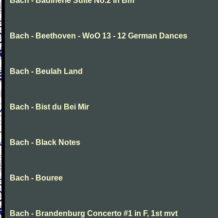
Bach - Badinerie Suite No.2 in Bm
Bach - Beethoven - WoO 13 - 12 German Dances
Bach - Beulah Land
Bach - Bist du Bei Mir
Bach - Black Notes
Bach - Bouree
Bach - Brandenburg Concerto #1 in F, 1st mvt