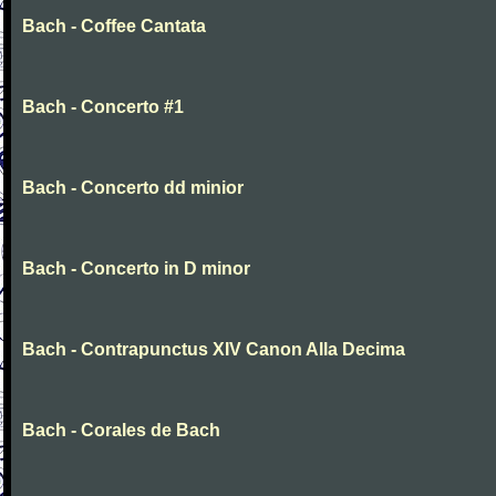
Bach - Coffee Cantata
Bach - Concerto #1
Bach - Concerto dd minior
Bach - Concerto in D minor
Bach - Contrapunctus XIV Canon Alla Decima
Bach - Corales de Bach