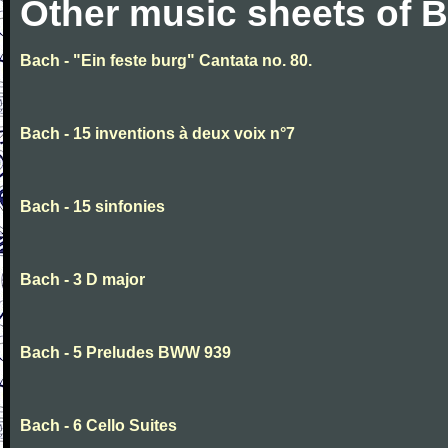
Other music sheets of 
Bach - "Ein feste burg" Cantata no. 80.
Bach - 15 inventions à deux voix n°7
Bach - 15 sinfonies
Bach - 3 D major
Bach - 5 Preludes BWW 939
Bach - 6 Cello Suites