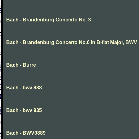
Bach - Brandenburg Concerto No. 3
Bach - Brandenburg Concerto No.6 in B-flat Major, BWV
Bach - Burre
Bach - bwv 888
Bach - bwv 935
Bach - BWV0889