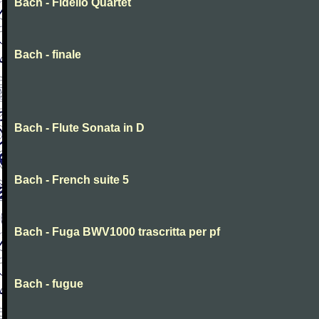
Bach - Fidelio Quartet
Bach - finale
Bach - Flute Sonata in D
Bach - French suite 5
Bach - Fuga BWV1000 trascritta per pf
Bach - fugue