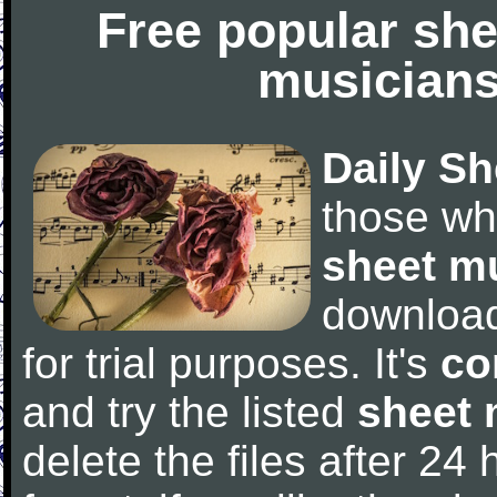
Free popular she
musicians
Daily Sh
those wh
sheet m
downloa
for trial purposes. It's
co
and try the listed
sheet 
delete the files after 24 