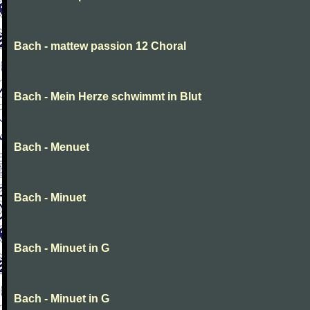
Bach - mattew passion 12 Choral
Bach - Mein Herze schwimmt in Blut
Bach - Menuet
Bach - Minuet
Bach - Minuet in G
Bach - Minuet in G