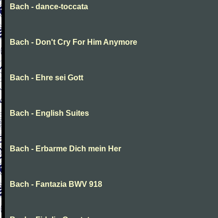
Bach - dance-toccata
Bach - Don't Cry For Him Anymore
Bach - Ehre sei Gott
Bach - English Suites
Bach - Erbarme Dich mein Her
Bach - Fantazia BWV 918