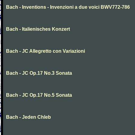
Bach - Inventions - Invenzioni a due voici BWV772-786
Bach - Italienisches Konzert
Bach - JC Allegretto con Variazioni
Bach - JC Op.17 No.3 Sonata
Bach - JC Op.17 No.5 Sonata
Bach - Jeden Chleb