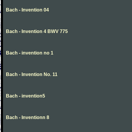
Bach - Invention 04
Bach - Invention 4 BWV 775
Bach - invention no 1
Bach - Invention No. 11
Bach - invention5
Bach - Inventionn 8