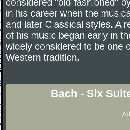
considered "old-fashioned" by
in his career when the music
and later Classical styles. A 
of his music began early in t
widely considered to be one o
Western tradition.
Bach - Six Suit
Ad