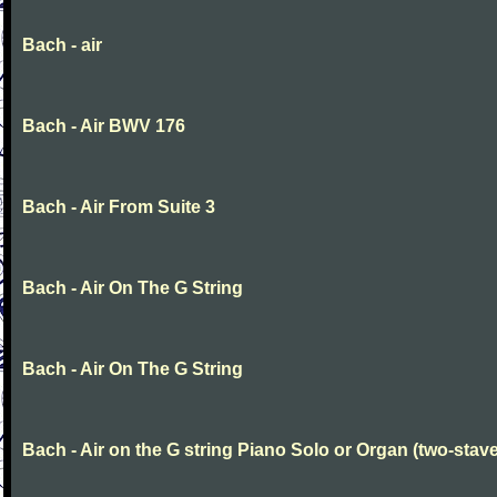
Bach - air
Bach - Air BWV 176
Bach - Air From Suite 3
Bach - Air On The G String
Bach - Air On The G String
Bach - Air on the G string Piano Solo or Organ (two-stave