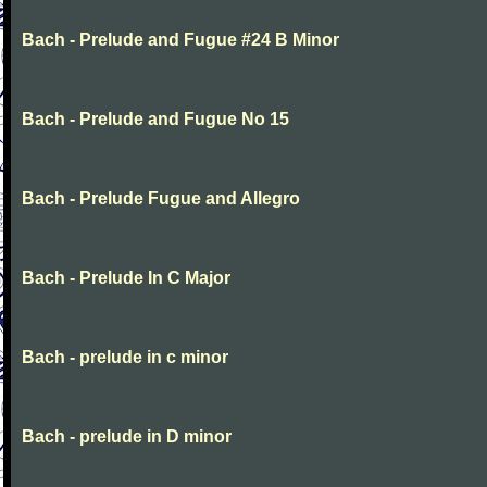
Bach - Prelude and Fugue #24 B Minor
Bach - Prelude and Fugue No 15
Bach - Prelude Fugue and Allegro
Bach - Prelude In C Major
Bach - prelude in c minor
Bach - prelude in D minor