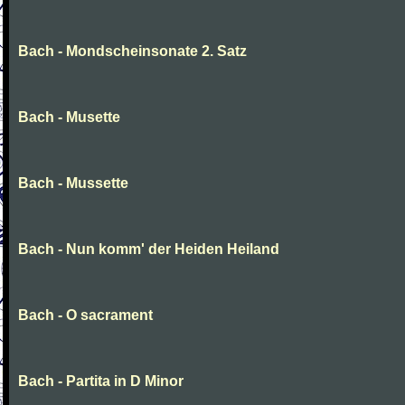
Bach - Mondscheinsonate 2. Satz
Bach - Musette
Bach - Mussette
Bach - Nun komm' der Heiden Heiland
Bach - O sacrament
Bach - Partita in D Minor