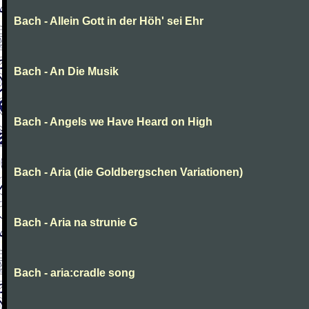
Bach - Allein Gott in der Höh' sei Ehr
Bach - An Die Musik
Bach - Angels we Have Heard on High
Bach - Aria (die Goldbergschen Variationen)
Bach - Aria na strunie G
Bach - aria:cradle song