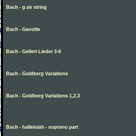
Bach - g air string
Bach - Gavotte
Bach - Gellert Lieder 3-6
Bach - Goldberg Variations
Bach - Goldberg Variations 1,2,3
Bach - halleluiah - soprano part