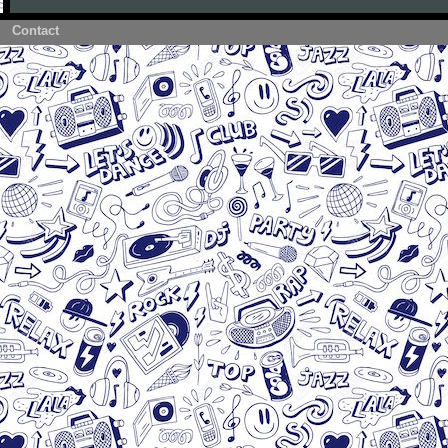
Contact