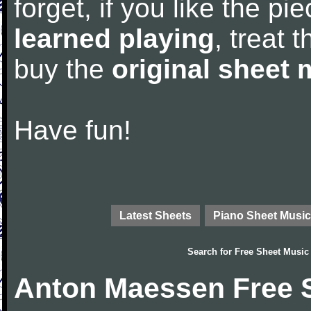
forget, if you like the p
learned playing
, treat 
buy the
original sheet 
Have fun!
Latest Sheets
Piano Sheet Music
Search for
Free Sheet Music
Anton Maessen Free 