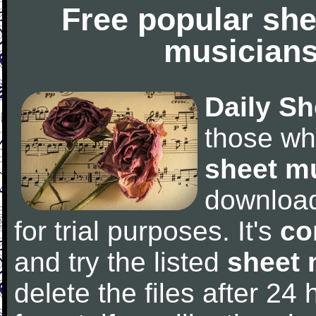
Free popular she
musicians
Daily Sh
those wh
sheet m
downloa
for trial purposes. It's
co
and try the listed
sheet 
delete the files after 24 