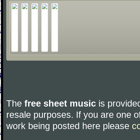
The
free sheet music
is provided
resale purposes. If you are one of
work being posted here please
c