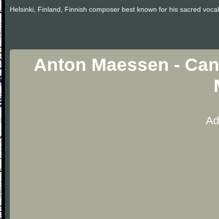
Helsinki, Finland, Finnish composer best known for his sacred vocal
Anton Maessen - Cant
Ad