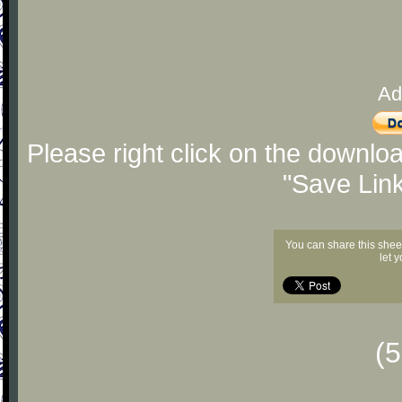
Ad
Please right click on the downlo
"Save Lin
You can share this shee
let 
(