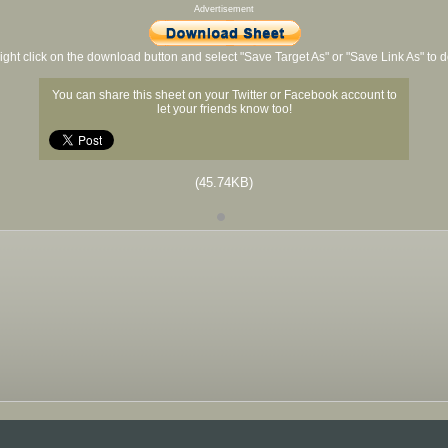
Advertisement
ight click on the download button and select "Save Target As" or "Save Link As" to
You can share this sheet on your Twitter or Facebook account to
let your friends know too!
(45.74KB)