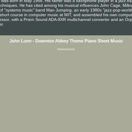
n was born in May 1956. His father was a saxophone player in a jazz 
echniques. He has cited among his musical influences John Cage, Milton
of "systems music" band Man Jumping, an early 1980s "jazz-pop-world
short course in computer music at MIT, and assembled his own compute
sor, with a Prism Sound ADA-8XR multichannel converter and an Orphe
er.
John Lunn - Downton Abbey Theme Piano Sheet Music
Advertisement