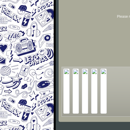
Please r