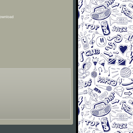
 download