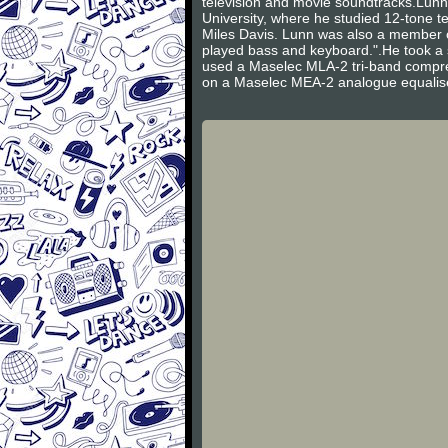
television and movie soundtracks.Lun
University, where he studied 12-tone t
Miles Davis. Lunn was also a member 
played bass and keyboard.".He took a 
used a Maselec MLA-2 tri-band compres
on a Maselec MEA-2 analogue equalis