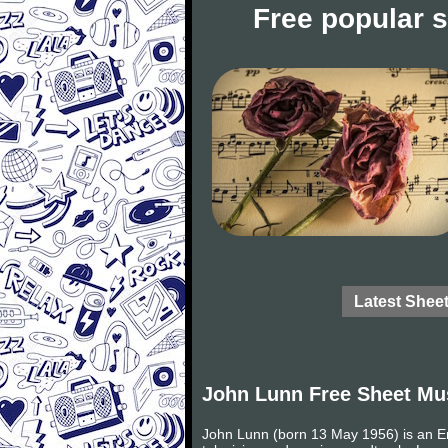
Free popular 
Latest Shee
John Lunn Free Sheet Mu
John Lunn (born 13 May 1956) is an E