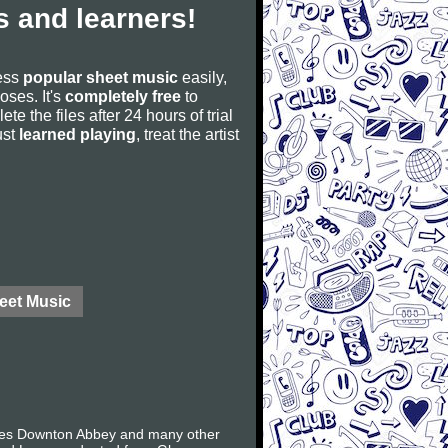
 and learners!
cess
popular sheet music
easily,
poses. It's
completely free
to
ete the files after 24 hours of trial
ust
learned playing
, treat the artist
eet Music
ries Downton Abbey and many other