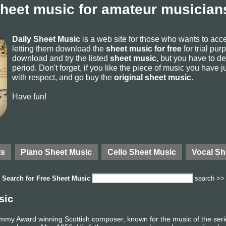
sheet music for amateur musicians
Daily Sheet Music
is a web site for those who wants to ac
letting them download the
sheet music for free
for trial pur
download and try the listed
sheet music
, but you have to del
period. Don't forget, if you like the piece of music you have j
with respect, and go buy the
original sheet music
.
Have fun!
ts
Piano Sheet Music
Cello Sheet Music
Vocal Sh
Search for
Free Sheet Music
search >>
sic
mmy Award winning Scottish composer, known for the music of the se