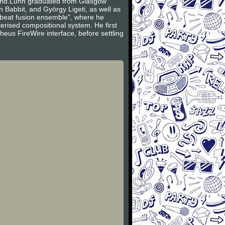
band.Lunn graduated from Glasgow
 Babbit, and György Ligeti, as well as
beat fusion ensemble", where he
rised compositional system. He first
us FireWire interface, before settling