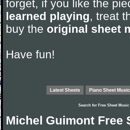
forget, if you like the p
learned playing
, treat 
buy the
original sheet 
Have fun!
Latest Sheets
Piano Sheet Music
Search for
Free Sheet Music
Michel Guimont Free 