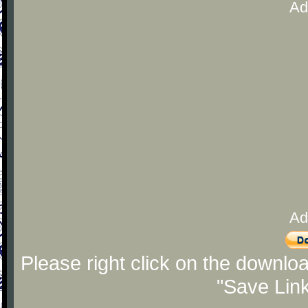
Ad
Ad
Please right click on the downlo
"Save Lin