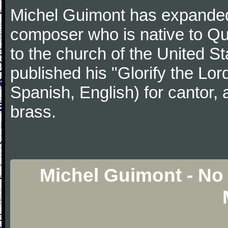
Michel Guimont has expanded 
composer who is native to Qu
to the church of the United 
published his "Glorify the Lord
Spanish, English) for cantor, 
brass.
Michel Guimont - No