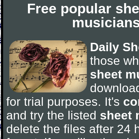
Free popular she
musicians
Daily Sh
those wh
sheet m
downloa
for trial purposes. It's
co
and try the listed
sheet 
delete the files after 24 