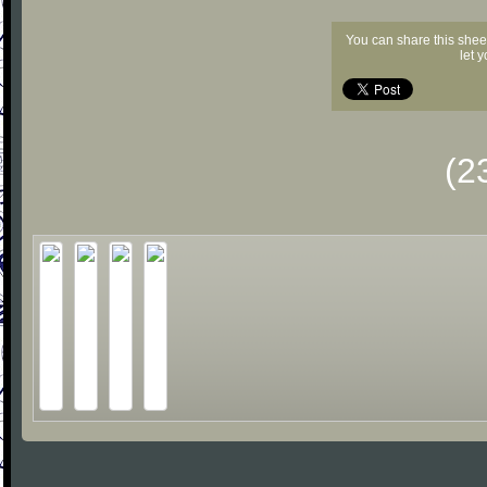
You can share this shee
let 
(2