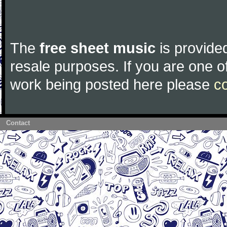
The
free sheet music
is provided
resale purposes. If you are one of
work being posted here please
c
Contact