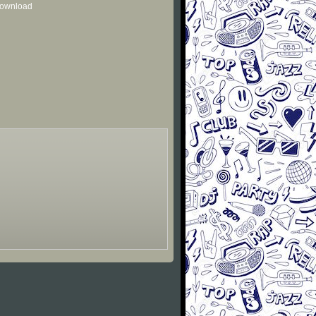
 download