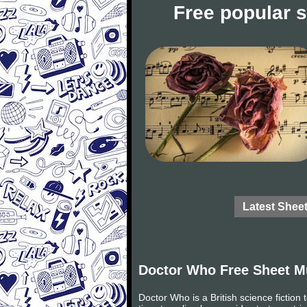
Free popular 
Latest Shee
Doctor Who Free Sheet M
Doctor Who is a British science fictio