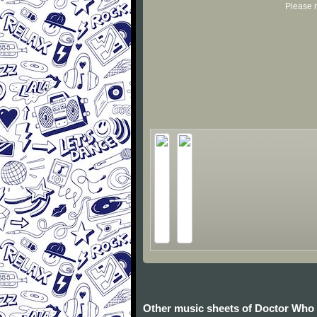
Please r
Other music sheets of Doctor Who