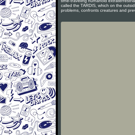
time-traveling humanoid extraterrestri
called the TARDIS, which on the outsid
problems, confronts creatures and preve