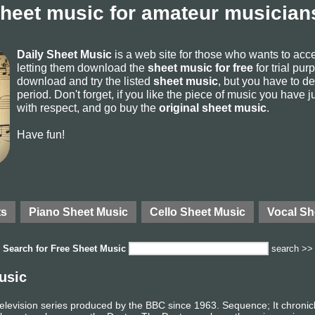
sheet music for amateur musicians
Daily Sheet Music
is a web site for those who wants to ac
letting them download the
sheet music for free
for trial pur
download and try the listed
sheet music
, but you have to del
period. Don't forget, if you like the piece of music you have j
with respect, and go buy the
original sheet music
.
Have fun!
ts
Piano Sheet Music
Cello Sheet Music
Vocal Sh
Search for
Free Sheet Music
search >>
usic
n television series produced by the BBC since 1963. Sequence; It chronic