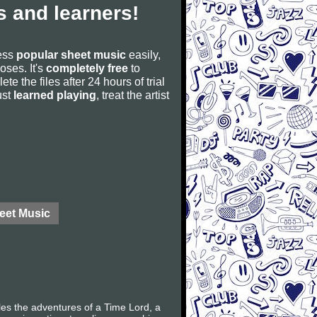
 and learners!
cess
popular sheet music
easily,
poses. It's
completely free
to
ete the files after 24 hours of trial
ust
learned playing
, treat the artist
eet Music
les the adventures of a Time Lord, a