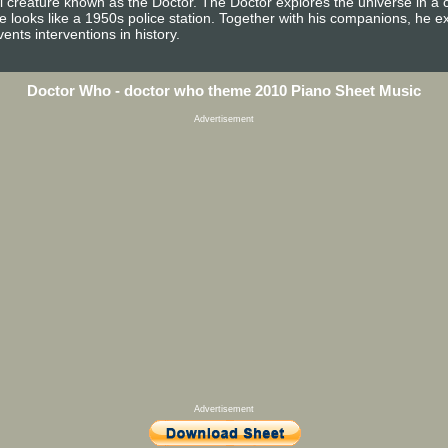
al creature known as the Doctor. The Doctor explores the universe in a 
e looks like a 1950s police station. Together with his companions, he e
nts interventions in history.
Doctor Who - doctor who theme 2010 Piano Sheet Music
Advertisement
Advertisement