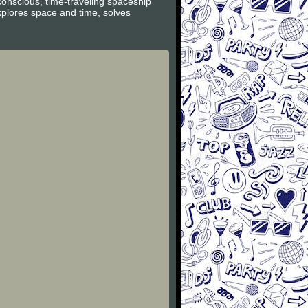
conscious, time-traveling spaceship
xplores space and time, solves