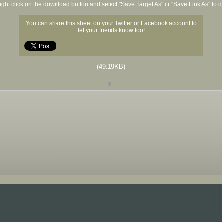
ight click on the download button and select "Save Target As" or "Save Link As" to
You can share this sheet on your Twitter or Facebook account to
let your friends know too!
(49.19KB)