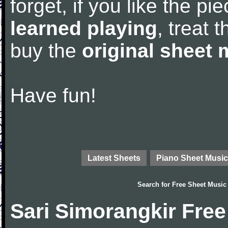
forget, if you like the p
learned playing
, treat 
buy the
original sheet 
Have fun!
Latest Sheets
Piano Sheet Music
Search for
Free Sheet Music
Sari Simorangkir Fre