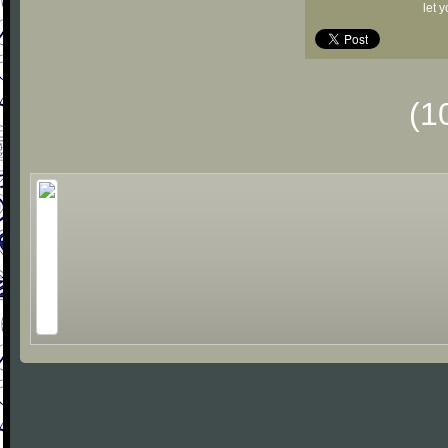
let 
(1