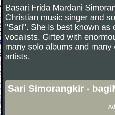
Basari Frida Mardani Simoran
Christian music singer and s
"Sari". She is best known as
vocalists. Gifted with enormou
many solo albums and many ot
artists.
Sari Simorangkir - bag
Ad