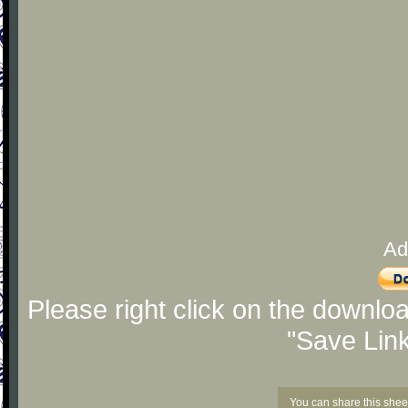
Ad
Please right click on the downlo
"Save Lin
You can share this shee