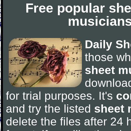
Free popular she
musicians
Daily Sh
those wh
sheet m
downloa
for trial purposes. It's
co
and try the listed
sheet 
delete the files after 24 