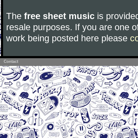
The
free sheet music
is provided
resale purposes. If you are one of
work being posted here please
c
Contact