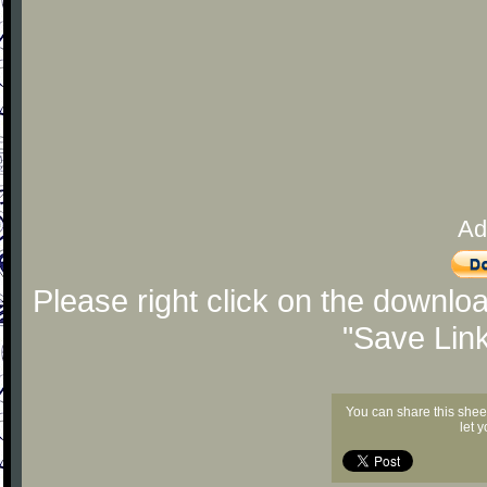
Ad
Please right click on the downlo
"Save Lin
You can share this shee
let 