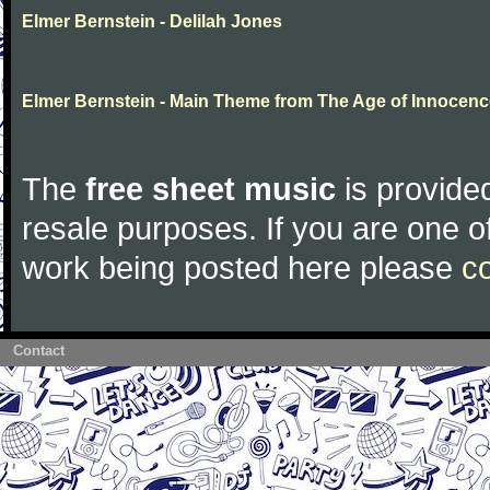
Elmer Bernstein - Delilah Jones
Elmer Bernstein - Main Theme from The Age of Innocenc
The
free sheet music
is provided
resale purposes. If you are one of
work being posted here please
c
Contact