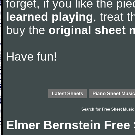
forget, if you like the p
learned playing
, treat 
buy the
original sheet 
Have fun!
Latest Sheets
Piano Sheet Music
Search for
Free Sheet Music
Elmer Bernstein Free