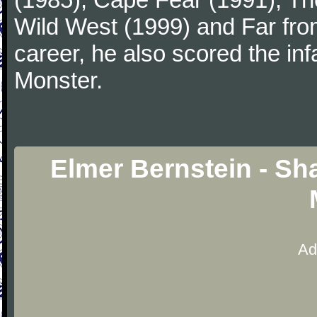
Wild West (1999) and Far fro
career, he also scored the i
Monster.
Elmer Bernstein - Sh
Ad