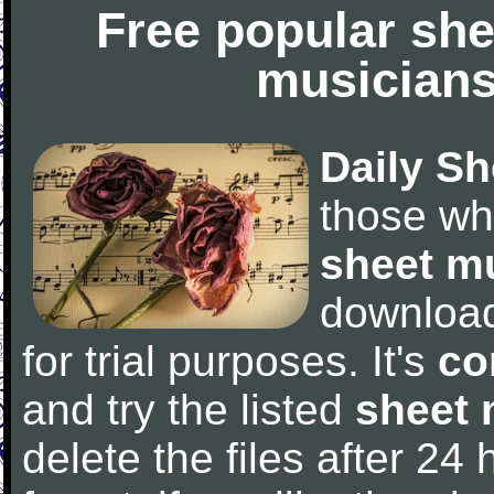
Free popular she
musicians
Daily Sh
those wh
sheet m
downloa
for trial purposes. It's
co
and try the listed
sheet 
delete the files after 24 