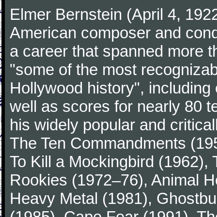
Elmer Bernstein (April 4, 19
American composer and conduc
a career that spanned more 
"some of the most recogniza
Hollywood history", including
well as scores for nearly 80 
his widely popular and critic
The Ten Commandments (1956
To Kill a Mockingbird (1962)
Rookies (1972–76), Animal Ho
Heavy Metal (1981), Ghostbu
(1985), Cape Fear (1991), Th