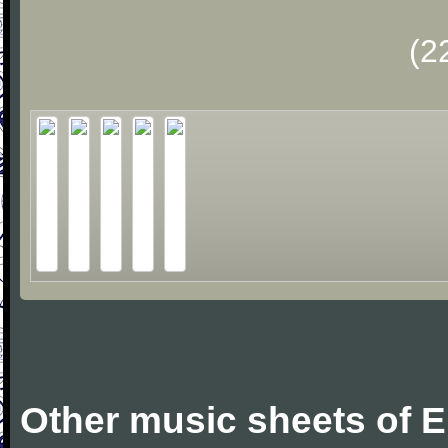
(2
Other music sheets of E