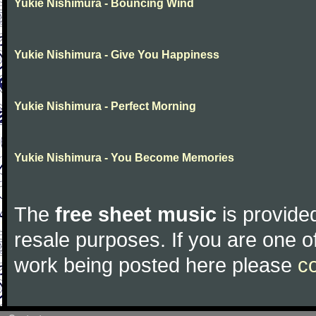
Yukie Nishimura - Bouncing Wind
Yukie Nishimura - Give You Happiness
Yukie Nishimura - Perfect Morning
Yukie Nishimura - You Become Memories
The
free sheet music
is provided
resale purposes. If you are one of
work being posted here please
c