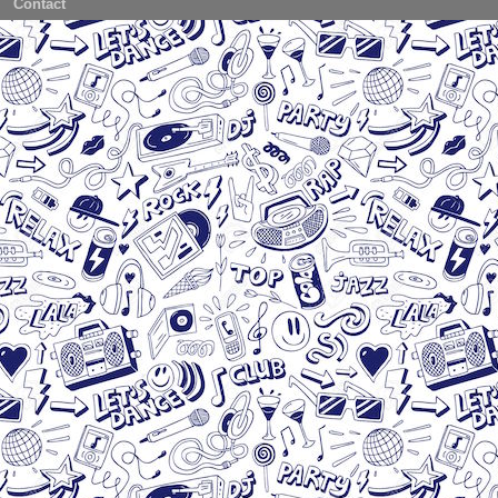
Contact