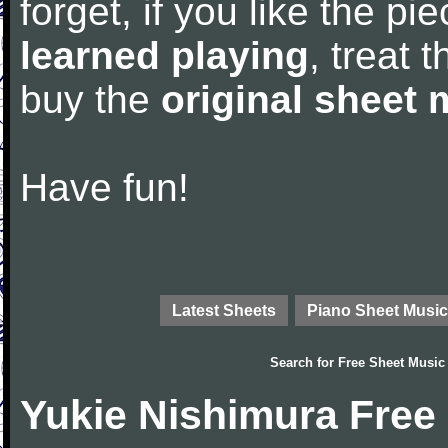
forget, if you like the p
learned playing
, treat 
buy the
original sheet 
Have fun!
Latest Sheets
Piano Sheet Music
Search for
Free Sheet Music
Yukie Nishimura Free