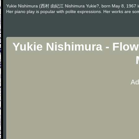
Yukie Nishimura (西村 由紀江 Nishimura Yukie?, born May 8, 1967 in T
Her piano play is popular with polite expressions. Her works are s
Yukie Nishimura - Flo
Ad