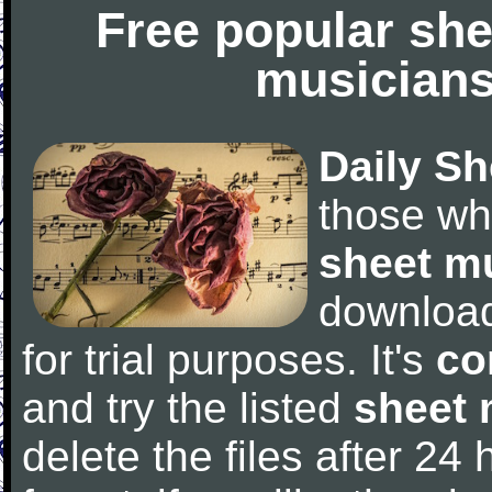
Free popular she
musicians
Daily Sh
those wh
sheet m
downloa
for trial purposes. It's
co
and try the listed
sheet 
delete the files after 24 