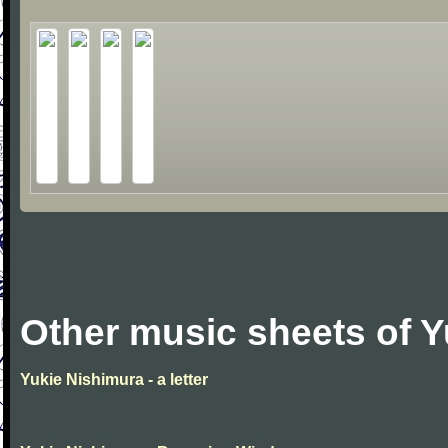
Other music sheets of 
Yukie Nishimura - a letter