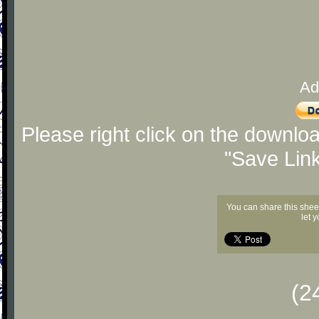
Ad
Please right click on the downlo
"Save Lin
You can share this shee
let 
(2