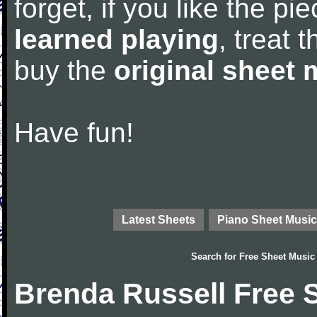
forget, if you like the p
learned playing
, treat 
buy the
original sheet 
Have fun!
Latest Sheets
Piano Sheet Music
Search for
Free Sheet Music
Brenda Russell Free 