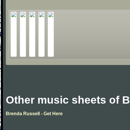
Other music sheets of 
Brenda Russell - Get Here