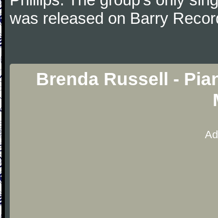
was released on Barry Recor
Brenda Russell - Pia
Ad