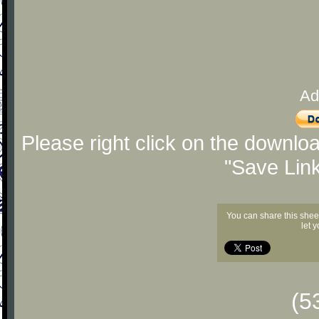
Ad
Please right click on the downlo
"Save Lin
You can share this shee
let 
(5