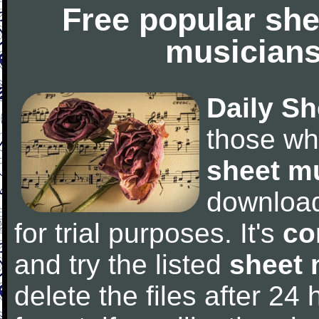
Free popular she
musicians
Daily Sh
those wh
sheet m
downloa
for trial purposes. It's
co
and try the listed
sheet 
delete the files after 24 