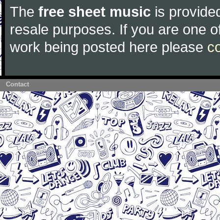
The
free sheet music
is provided
resale purposes. If you are one of
work being posted here please
c
Contact