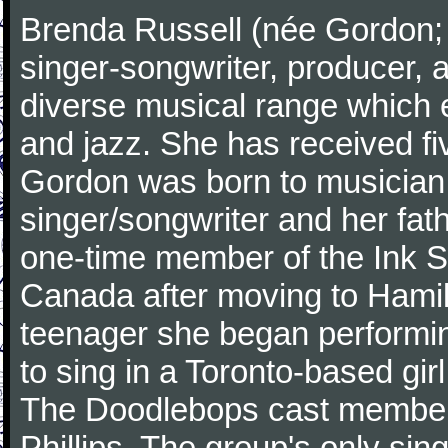
Brenda Russell (née Gordon; 
singer-songwriter, producer, 
diverse musical range which
and jazz. She has received 
Gordon was born to musician 
singer/songwriter and her fa
one-time member of the Ink Sp
Canada after moving to Hamilt
teenager she began performin
to sing in a Toronto-based gir
The Doodlebops cast member
Phillips. The group's only si