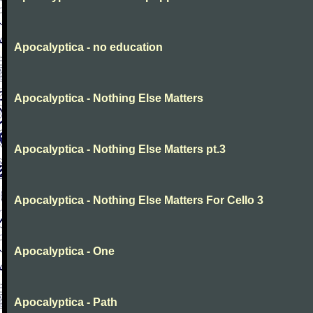
Apocalyptica - no education
Apocalyptica - Nothing Else Matters
Apocalyptica - Nothing Else Matters pt.3
Apocalyptica - Nothing Else Matters For Cello 3
Apocalyptica - One
Apocalyptica - Path