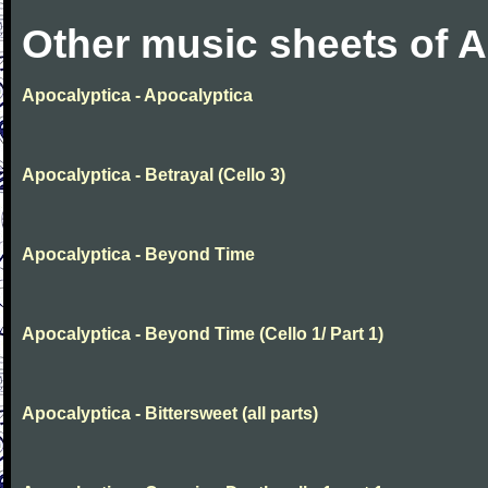
Other music sheets of 
Apocalyptica - Apocalyptica
Apocalyptica - Betrayal (Cello 3)
Apocalyptica - Beyond Time
Apocalyptica - Beyond Time (Cello 1/ Part 1)
Apocalyptica - Bittersweet (all parts)