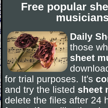
Free popular she
musicians
Daily Sh
those wh
sheet m
downloa
for trial purposes. It's
co
and try the listed
sheet 
delete the files after 24 