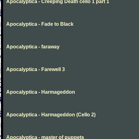
Apocalyptica - Creeping Death cello 1 part 1
Apocalyptica - Fade to Black
Apocalyptica - faraway
Apocalyptica - Farewell 3
Apocalyptica - Harmageddon
Apocalyptica - Harmageddon (Cello 2)
Apocalyptica - master of puppets