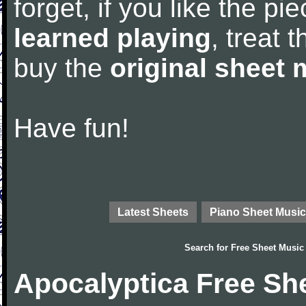
forget, if you like the p
learned playing
, treat 
buy the
original sheet 
Have fun!
Latest Sheets
Piano Sheet Music
Search for
Free Sheet Music
Apocalyptica Free Sh