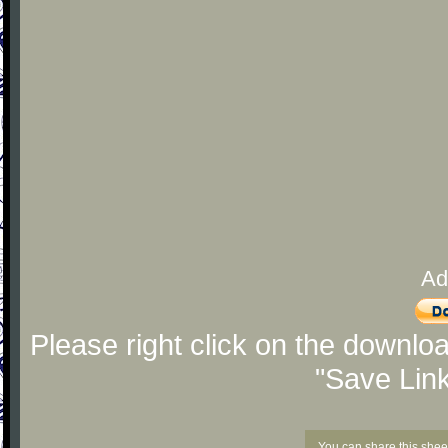
Ad
Please right click on the downlo
"Save Lin
You can share this shee