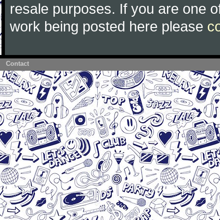
resale purposes. If you are one of
work being posted here please
c
Contact