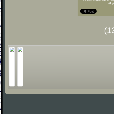
let 
(1