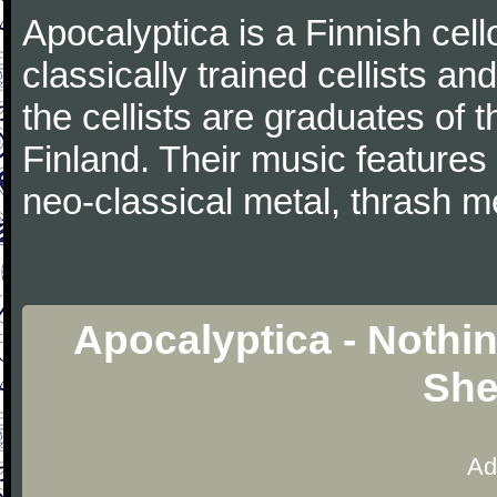
Apocalyptica is a Finnish cel
classically trained cellists a
the cellists are graduates of 
Finland. Their music features
neo-classical metal, thrash m
Apocalyptica - Nothing
She
Ad