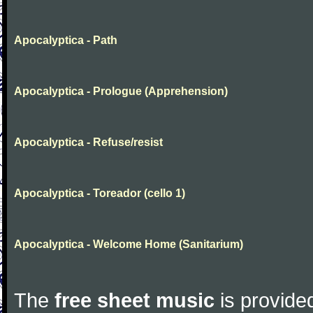
Apocalyptica - Path
Apocalyptica - Prologue (Apprehension)
Apocalyptica - Refuse/resist
Apocalyptica - Toreador (cello 1)
Apocalyptica - Welcome Home (Sanitarium)
The
free sheet music
is provided