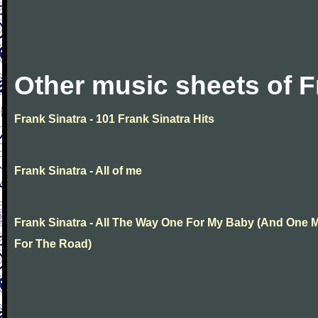
Other music sheets of F
Frank Sinatra - 101 Frank Sinatra Hits
Frank Sinatra - All of me
Frank Sinatra - All The Way One For My Baby (And One 
For The Road)