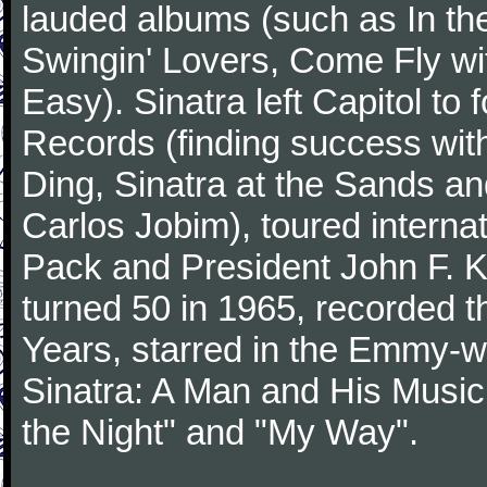
lauded albums (such as In th
Swingin' Lovers, Come Fly wit
Easy). Sinatra left Capitol to
Records (finding success wit
Ding, Sinatra at the Sands an
Carlos Jobim), toured internat
Pack and President John F. K
turned 50 in 1965, recorded 
Years, starred in the Emmy-wi
Sinatra: A Man and His Music,
the Night" and "My Way".