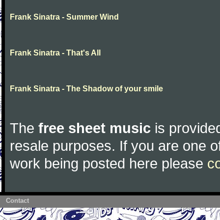
Frank Sinatra - Summer Wind
Frank Sinatra - That's All
Frank Sinatra - The Shadow of your smile
The
free sheet music
is provided
resale purposes. If you are one of
work being posted here please
c
Contact