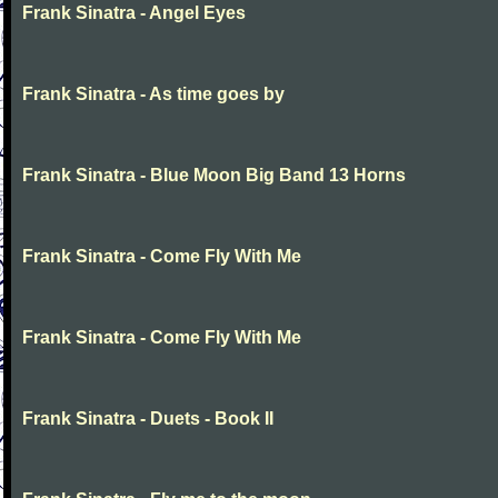
Frank Sinatra - Angel Eyes
Frank Sinatra - As time goes by
Frank Sinatra - Blue Moon Big Band 13 Horns
Frank Sinatra - Come Fly With Me
Frank Sinatra - Come Fly With Me
Frank Sinatra - Duets - Book II