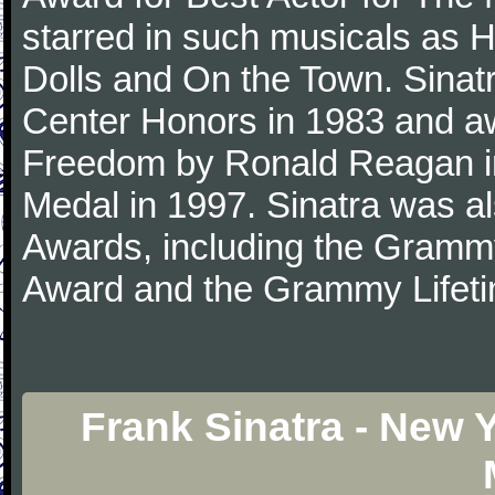
starred in such musicals as 
Dolls and On the Town. Sina
Center Honors in 1983 and aw
Freedom by Ronald Reagan i
Medal in 1997. Sinatra was a
Awards, including the Gram
Award and the Grammy Lifet
Frank Sinatra - New 