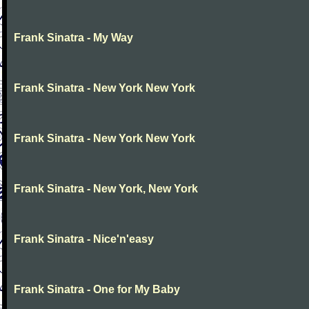
Frank Sinatra - My Way
Frank Sinatra - New York New York
Frank Sinatra - New York New York
Frank Sinatra - New York, New York
Frank Sinatra - Nice'n'easy
Frank Sinatra - One for My Baby