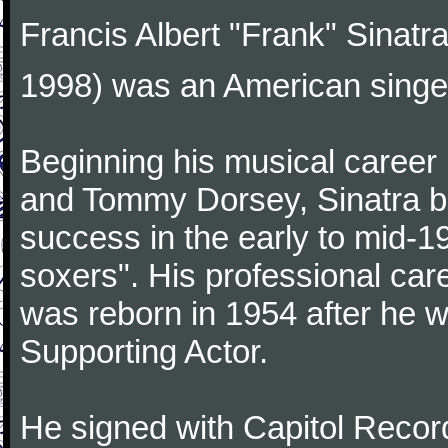
Francis Albert "Frank" Sinatr
1998) was an American singer
Beginning his musical career
and Tommy Dorsey, Sinatra be
success in the early to mid-19
soxers". His professional care
was reborn in 1954 after he 
Supporting Actor.
He signed with Capitol Record