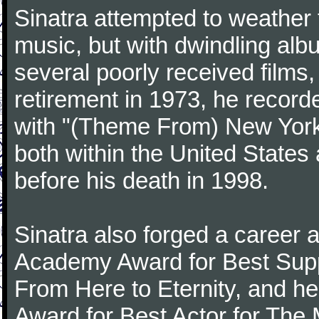
Sinatra attempted to weather 
music, but with dwindling alb
several poorly received films,
retirement in 1973, he record
with "(Theme From) New York
both within the United States 
before his death in 1998.
Sinatra also forged a career a
Academy Award for Best Suppo
From Here to Eternity, and h
Award for Best Actor for The