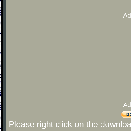
Ad
Ad
Please right click on the downlo