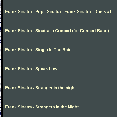
Frank Sinatra - Pop - Sinatra - Frank Sinatra - Duets #1.
Frank Sinatra - Sinatra in Concert (for Concert Band)
Frank Sinatra - Singin In The Rain
Frank Sinatra - Speak Low
Frank Sinatra - Stranger in the night
Frank Sinatra - Strangers in the Night