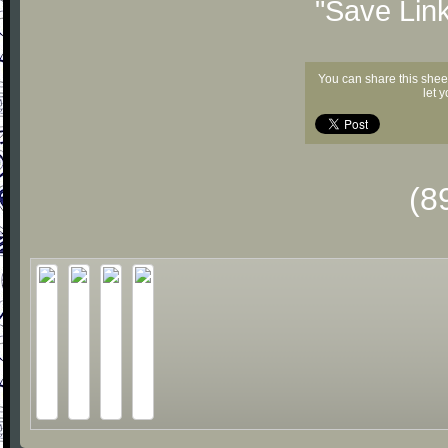
"Save Lin
You can share this shee
let 
(8