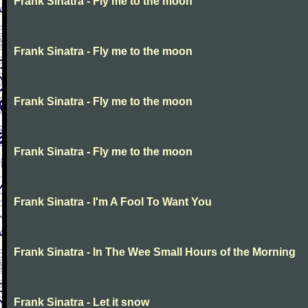
Frank Sinatra - Fly me to the moon
Frank Sinatra - Fly me to the moon
Frank Sinatra - Fly me to the moon
Frank Sinatra - Fly me to the moon
Frank Sinatra - I'm A Fool To Want You
Frank Sinatra - In The Wee Small Hours of the Morning
Frank Sinatra - Let it snow