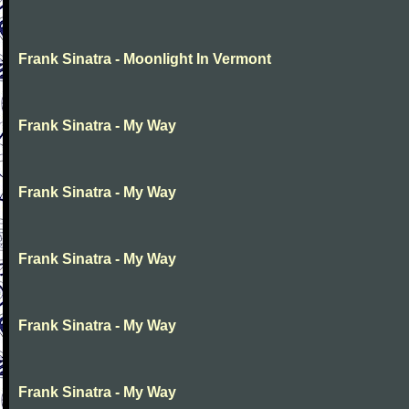
Frank Sinatra - Moonlight In Vermont
Frank Sinatra - My Way
Frank Sinatra - My Way
Frank Sinatra - My Way
Frank Sinatra - My Way
Frank Sinatra - My Way