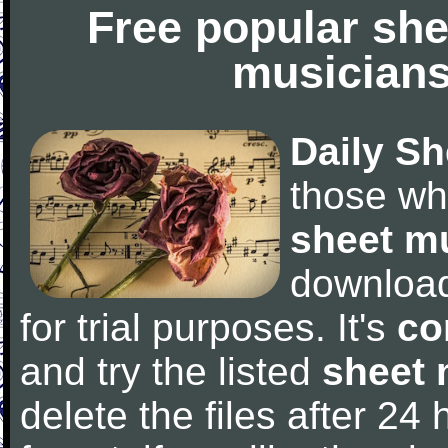
Free popular she
musicians
Daily Sh
those wh
sheet m
downloa
for trial purposes. It's
co
and try the listed
sheet 
delete the files after 24 