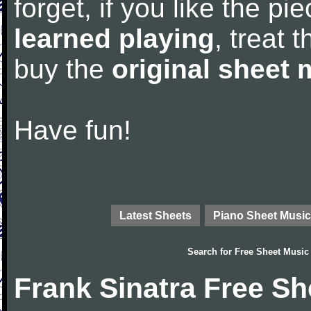
forget, if you like the p
learned playing
, treat 
buy the
original sheet 
Have fun!
Latest Sheets
Piano Sheet Music
Search for
Free Sheet Music
Frank Sinatra Free Sh