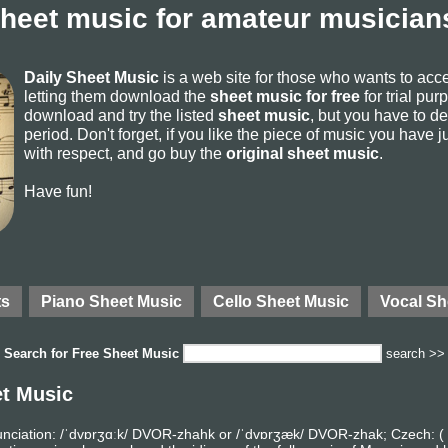
sheet music for amateur musicians
Daily Sheet Music
is a web site for those who wants to ac
letting them download the
sheet music for free
for trial pur
download and try the listed
sheet music
, but you have to del
period. Don't forget, if you like the piece of music you have j
with respect, and go buy the
original sheet music
.
Have fun!
ts
Piano Sheet Music
Cello Sheet Music
Vocal Sh
Search for
Free Sheet Music
search >>
et Music
nciation: /ˈdvɒrʒɑːk/ DVOR-zhahk or /ˈdvɒrʒæk/ DVOR-zhak; Czech: ( 