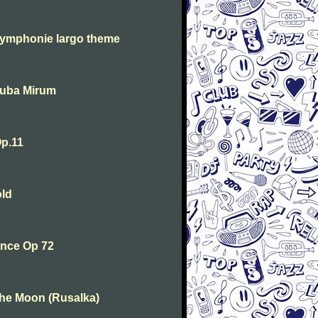
symphonie largo theme
Tuba Mirum
p.11
old
ance Op 72
the Moon (Rusalka)