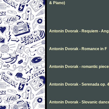
& Piano)
Antonin Dvorak - Requiem - Ang
Antonin Dvorak - Romance in F
Antonin Dvorak - romantic piec
Antonin Dvorak - Serenada op. 
Antonin Dvorak - Slovanic dance