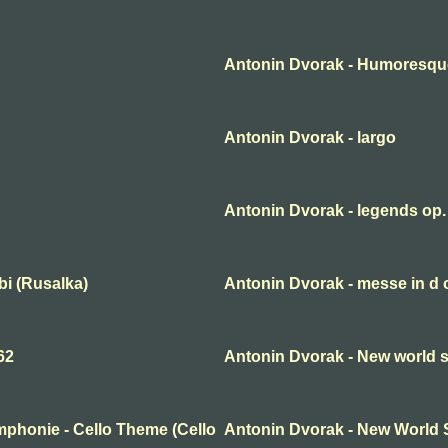
Antonin Dvorak - Humoresqu
Antonin Dvorak - largo
Antonin Dvorak - legends op.
bi (Rusalka)
Antonin Dvorak - messe in d
62
Antonin Dvorak - New world 
phonie - Cello Theme (Cello
Antonin Dvorak - New World