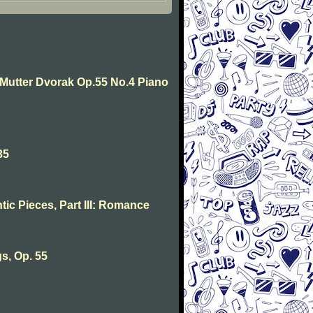
e Mutter Dvorak Op.55 No.4 Piano
35
ic Pieces, Part III: Romance
s, Op. 55