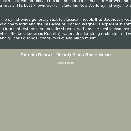
c music, who employed the idioms of the folk music of Moravia and h
r music. His best-known works include his New World Symphony, the S
.
s nine symphonies generally stick to classical models that Beethoven wo
nic poem form and the influence of Richard Wagner is apparent in som
h in terms of rhythms and melodic shapes; perhaps the best known exam
which the best known is Rusalka); serenades for string orchestra and
 and quintets); songs; choral music; and piano music.
Antonin Dvorak - Melody Piano Sheet Music
Advertisement