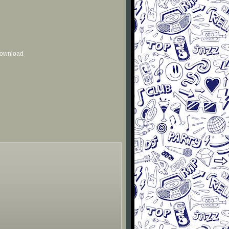
 download