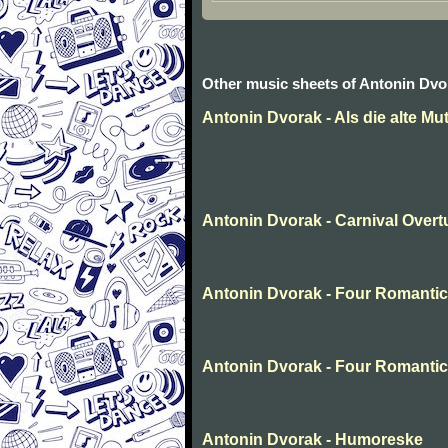
Other music sheets of Antonin Dvo
Antonin Dvorak - Als die alte Mut
Antonin Dvorak - Carnival Overtu
Antonin Dvorak - Four Romantic 
Antonin Dvorak - Four Romantic 
Antonin Dvorak - Humoreske