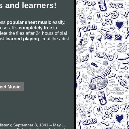
 and learners!
cess
popular sheet music
easily,
poses. It's
completely free
to
ete the files after 24 hours of trial
ust
learned playing
, treat the artist
eet Music
listen); September 8, 1841 – May 1,