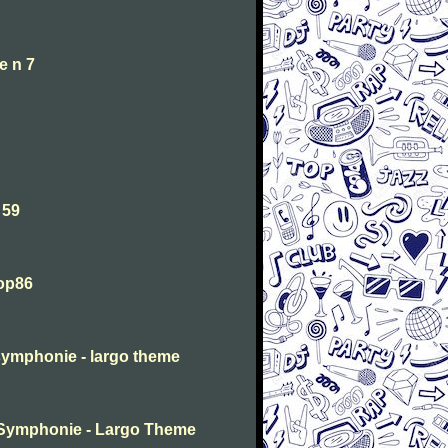
e n 7
 59
 op86
symphonie - largo theme
 Symphonie - Largo Theme