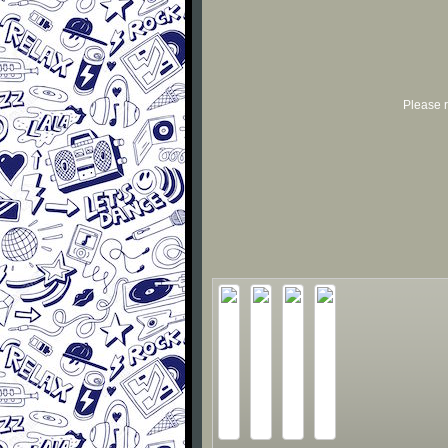
Please r