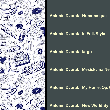
Antonin Dvorak - Humoresque
Antonin Dvorak - In Folk Style
Antonin Dvorak - largo
Antonin Dvorak - Mesicku na Ne
Antonin Dvorak - My Home, Op. 
Antonin Dvorak - New World Sym