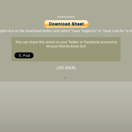
Advertisement
ight click on the download button and select "Save Target As" or "Save Link As" to
You can share this sheet on your Twitter or Facebook account to
let your friends know too!
(265.86KB)