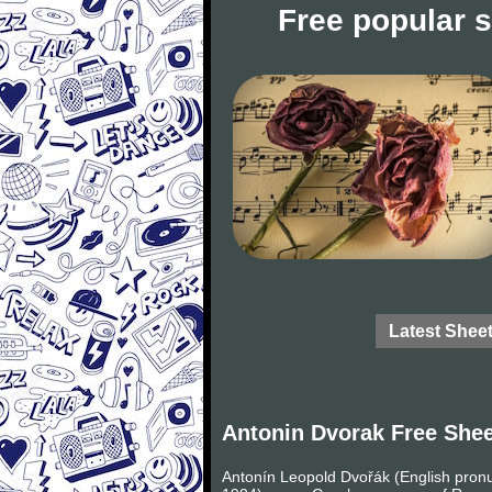
Free popular 
Latest Shee
Antonin Dvorak Free She
Antonín Leopold Dvořák (English pronu