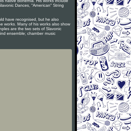
is native Bohemia. His works include
lavonic Dances, "American" String
uld have recognised, but he also
e works. Many of his works also show
ples are the two sets of Slavonic
 wind ensemble; chamber music