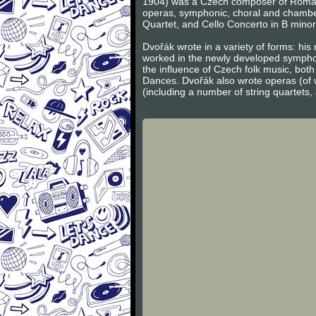
1904) was a Czech composer of Romanti
operas, symphonic, choral and chambe
Quartet, and Cello Concerto in B minor
Dvořák wrote in a variety of forms: hi
worked in the newly developed sympho
the influence of Czech folk music, bot
Dances. Dvořák also wrote operas (of 
(including a number of string quartets,