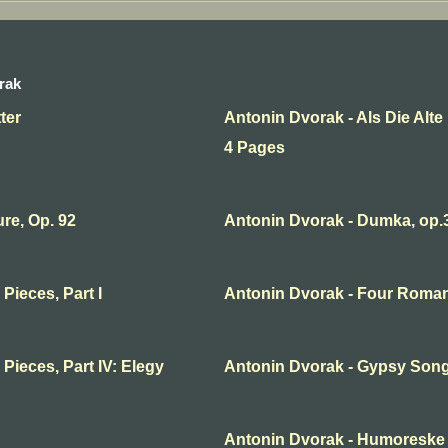
rak
ter
Antonin Dvorak - Als Die Alt
4 Pages
re, Op. 92
Antonin Dvorak - Dumka, op.
Pieces, Part I
Antonin Dvorak - Four Romant
Pieces, Part IV: Elegy
Antonin Dvorak - Gypsy Song
Antonin Dvorak - Humoreske