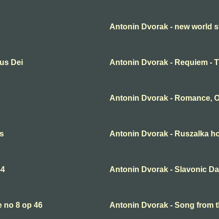
Antonin Dvorak - new world 
us Dei
Antonin Dvorak - Requiem - 
Antonin Dvorak - Romance, O
es
Antonin Dvorak - Ruszalka h
44
Antonin Dvorak - Slavonic D
 no 8 op 46
Antonin Dvorak - Song from 