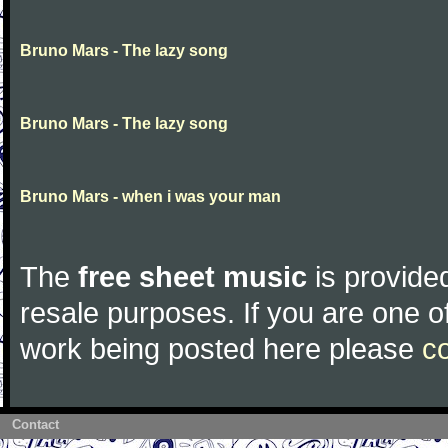
Bruno Mars - The lazy song
Bruno Mars - The lazy song
Bruno Mars - when i was your man
The
free sheet music
is provided
resale purposes. If you are one of
work being posted here please
c
Contact