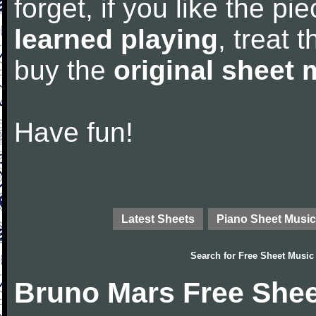
forget, if you like the p
learned playing
, treat 
buy the
original sheet 
Have fun!
Latest Sheets
Piano Sheet Music
Search for
Free Sheet Music
Bruno Mars Free Shee