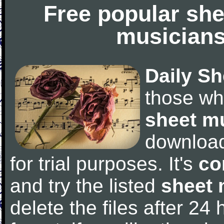
Free popular she
musicians
Daily Sh
those wh
sheet m
downloa
for trial purposes. It's
co
and try the listed
sheet 
delete the files after 24 