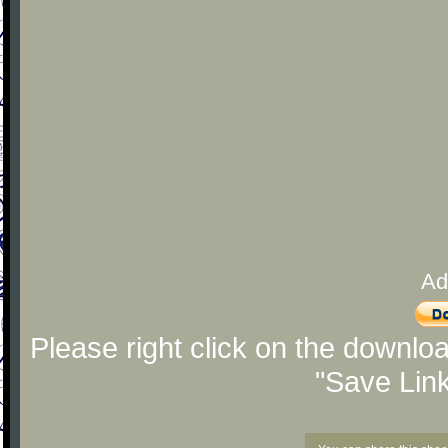
Ad
Please right click on the downlo
"Save Lin