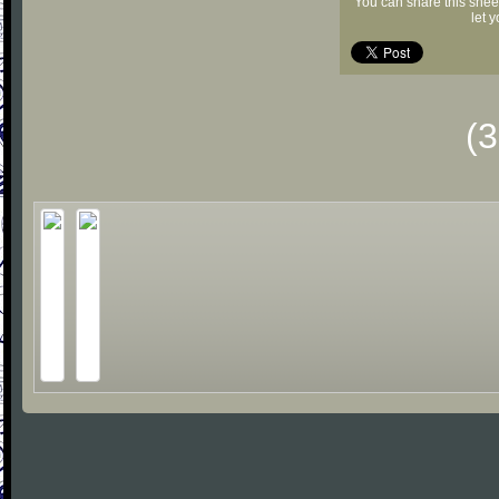
You can share this shee
let 
(