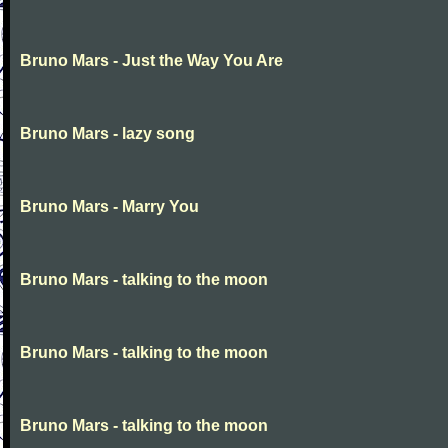
Bruno Mars - Just the Way You Are
Bruno Mars - lazy song
Bruno Mars - Marry You
Bruno Mars - talking to the moon
Bruno Mars - talking to the moon
Bruno Mars - talking to the moon