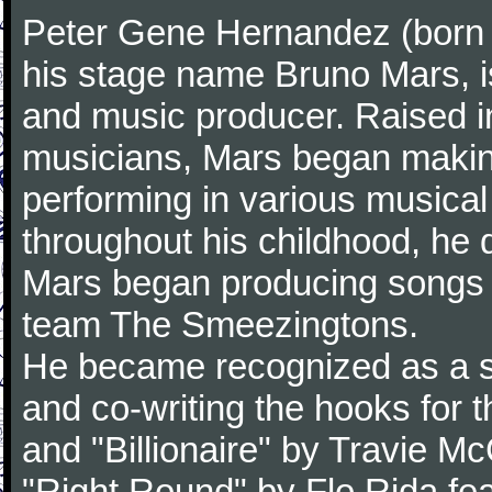
Peter Gene Hernandez (born 
his stage name Bruno Mars, i
and music producer. Raised in
musicians, Mars began making
performing in various musica
throughout his childhood, he 
Mars began producing songs fo
team The Smeezingtons.
He became recognized as a sol
and co-writing the hooks for 
and "Billionaire" by Travie M
"Right Round" by Flo Rida fea