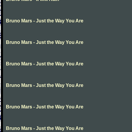
Bruno Mars - Just the Way You Are
Bruno Mars - Just the Way You Are
Bruno Mars - Just the Way You Are
Bruno Mars - Just the Way You Are
Bruno Mars - Just the Way You Are
Bruno Mars - Just the Way You Are