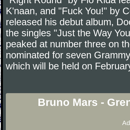
K'naan, and "Fuck You!" by C
released his debut album, D
the singles "Just the Way Yo
peaked at number three on th
nominated for seven Grammy
which will be held on Februar
Bruno Mars - Gre
Ad