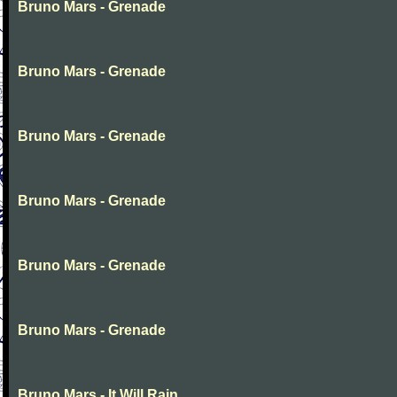
Bruno Mars - Grenade
Bruno Mars - Grenade
Bruno Mars - Grenade
Bruno Mars - Grenade
Bruno Mars - Grenade
Bruno Mars - Grenade
Bruno Mars - It Will Rain