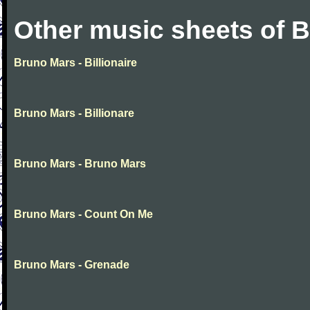
Other music sheets of 
Bruno Mars - Billionaire
Bruno Mars - Billionare
Bruno Mars - Bruno Mars
Bruno Mars - Count On Me
Bruno Mars - Grenade