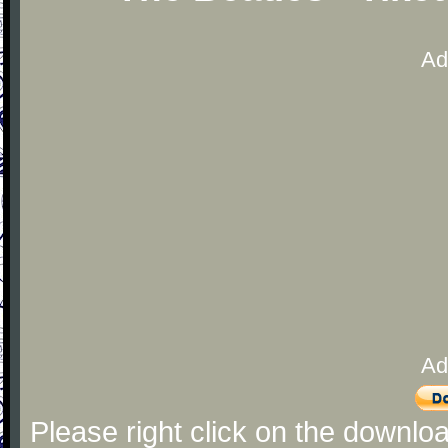
Ad
Ad
Please right click on the downlo