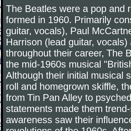
The Beatles were a pop and r
formed in 1960. Primarily con
guitar, vocals), Paul McCartn
Harrison (lead guitar, vocals
throughout their career, The 
the mid-1960s musical "British
Although their initial musical
roll and homegrown skiffle, t
from Tin Pan Alley to psychede
statements made them trend-se
awareness saw their influence
revolutions of the 1960s. Afte