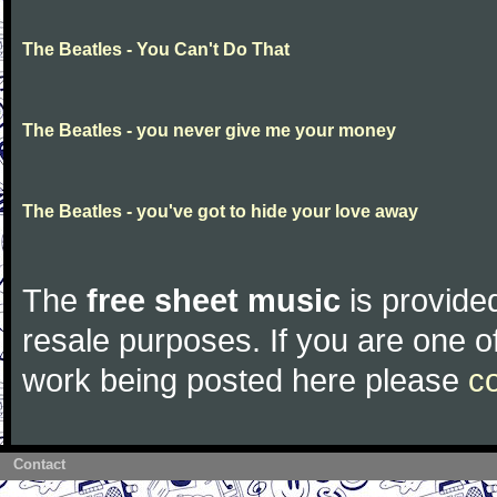
The Beatles - You Can't Do That
The Beatles - you never give me your money
The Beatles - you've got to hide your love away
The
free sheet music
is provided
resale purposes. If you are one of
work being posted here please
c
Contact