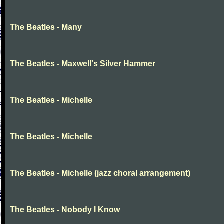
The Beatles - Many
The Beatles - Maxwell's Silver Hammer
The Beatles - Michelle
The Beatles - Michelle
The Beatles - Michelle (jazz choral arrangement)
The Beatles - Nobody I Know