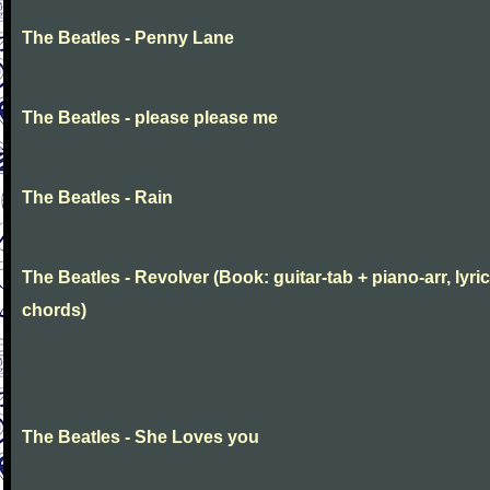
The Beatles - Penny Lane
The Beatles - please please me
The Beatles - Rain
The Beatles - Revolver (Book: guitar-tab + piano-arr, lyric
chords)
The Beatles - She Loves you