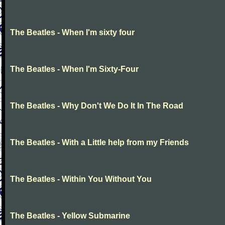
The Beatles - When I'm sixty four
The Beatles - When I'm Sixty-Four
The Beatles - Why Don't We Do It In The Road
The Beatles - With a Little help from my Friends
The Beatles - Within You Without You
The Beatles - Yellow Submarine