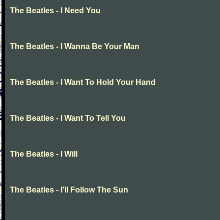
The Beatles - I Need You
The Beatles - I Wanna Be Your Man
The Beatles - I Want To Hold Your Hand
The Beatles - I Want To Tell You
The Beatles - I Will
The Beatles - I'll Follow The Sun