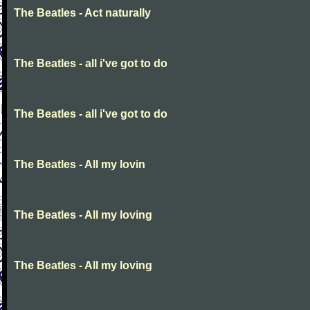
The Beatles - Act naturally
The Beatles - all i've got to do
The Beatles - all i've got to do
The Beatles - All my lovin
The Beatles - All my loving
The Beatles - All my loving