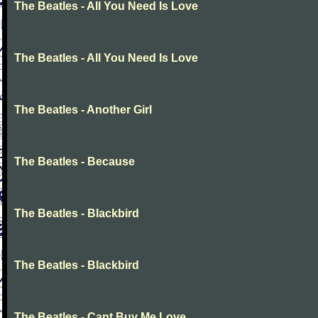
The Beatles - All You Need Is Love
The Beatles - All You Need Is Love
The Beatles - Another Girl
The Beatles - Because
The Beatles - Blackbird
The Beatles - Blackbird
The Beatles - Cant Buy Me Love