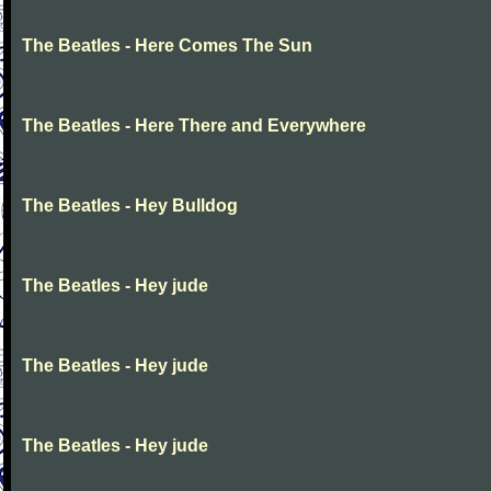
The Beatles - Here Comes The Sun
The Beatles - Here There and Everywhere
The Beatles - Hey Bulldog
The Beatles - Hey jude
The Beatles - Hey jude
The Beatles - Hey jude