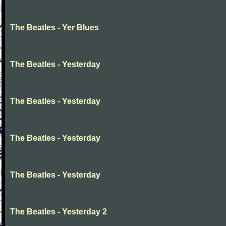
The Beatles - Yer Blues
The Beatles - Yesterday
The Beatles - Yesterday
The Beatles - Yesterday
The Beatles - Yesterday
The Beatles - Yesterday 2