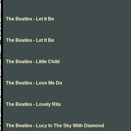
The Beatles - Let It Be
The Beatles - Let It Be
The Beatles - Little Child
The Beatles - Love Me Do
The Beatles - Lovely Rita
The Beatles - Lucy In The Sky With Diamond