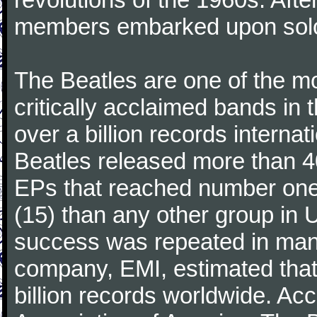
members embarked upon solo
The Beatles are one of the m
critically acclaimed bands in t
over a billion records interna
Beatles released more than 40
EPs that reached number on
(15) than any other group in 
success was repeated in many
company, EMI, estimated that
billion records worldwide. Ac