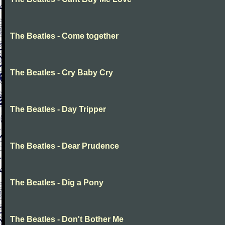
The Beatles - Come together
The Beatles - Cry Baby Cry
The Beatles - Day Tripper
The Beatles - Dear Prudence
The Beatles - Dig a Pony
The Beatles - Don't Bother Me