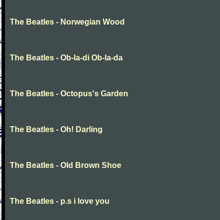
The Beatles - Norwegian Wood
The Beatles - Ob-la-di Ob-la-da
The Beatles - Octopus's Garden
The Beatles - Oh! Darling
The Beatles - Old Brown Shoe
The Beatles - p.s i love you