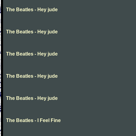
The Beatles - Hey jude
The Beatles - Hey jude
The Beatles - Hey jude
The Beatles - Hey jude
The Beatles - Hey jude
The Beatles - I Feel Fine