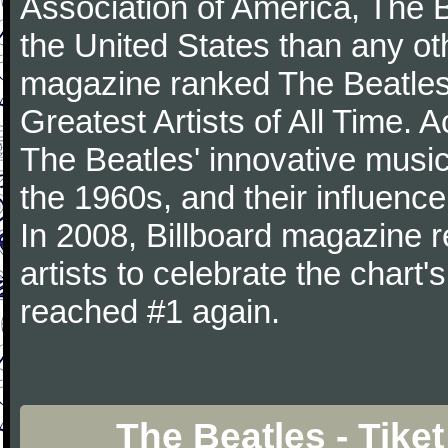
Association of America, The 
the United States than any ot
magazine ranked The Beatles 
Greatest Artists of All Time.
The Beatles' innovative music
the 1960s, and their influence 
In 2008, Billboard magazine re
artists to celebrate the chart'
reached #1 again.
The Beatles - Tike