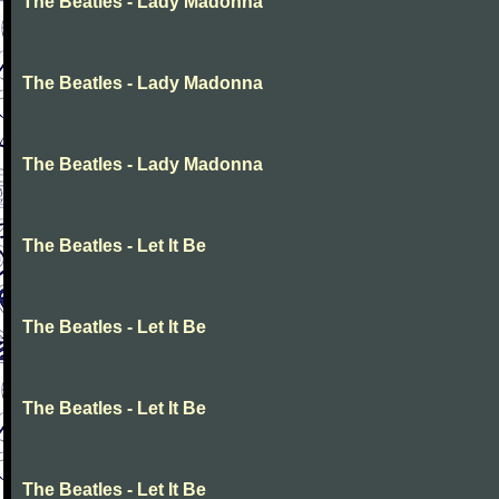
The Beatles - Lady Madonna
The Beatles - Lady Madonna
The Beatles - Lady Madonna
The Beatles - Let It Be
The Beatles - Let It Be
The Beatles - Let It Be
The Beatles - Let It Be