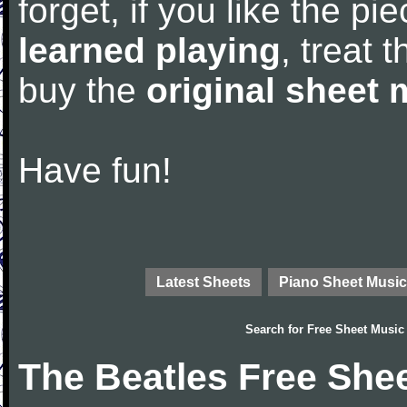
forget, if you like the p
learned playing
, treat 
buy the
original sheet 
Have fun!
Latest Sheets
Piano Sheet Music
Search for
Free Sheet Music
The Beatles Free She