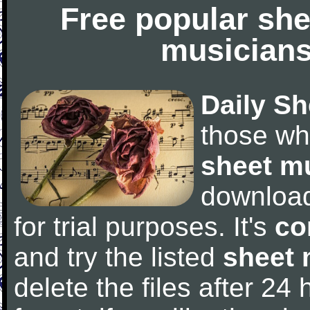
Free popular she
musicians
Daily Sh
those wh
sheet m
downloa
for trial purposes. It's
co
and try the listed
sheet 
delete the files after 24 