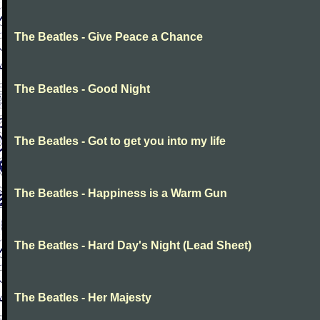
The Beatles - Give Peace a Chance
The Beatles - Good Night
The Beatles - Got to get you into my life
The Beatles - Happiness is a Warm Gun
The Beatles - Hard Day's Night (Lead Sheet)
The Beatles - Her Majesty