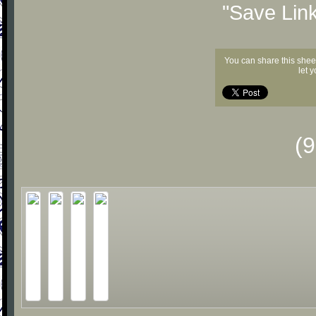
"Save Lin
You can share this shee
let 
(