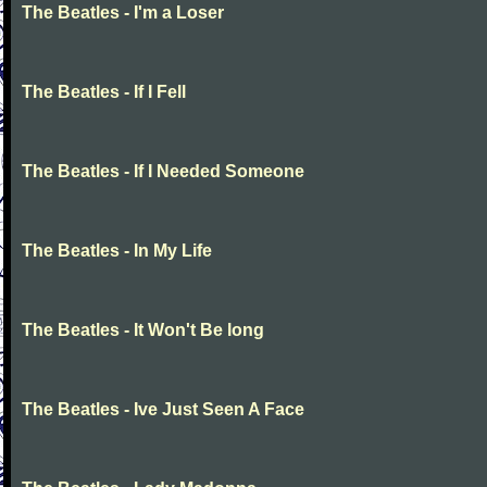
The Beatles - I'm a Loser
The Beatles - If I Fell
The Beatles - If I Needed Someone
The Beatles - In My Life
The Beatles - It Won't Be long
The Beatles - Ive Just Seen A Face