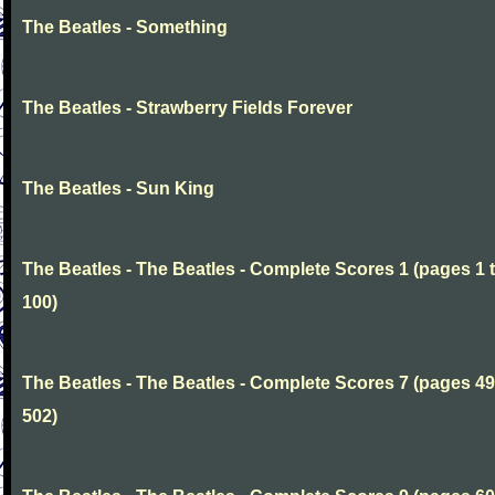
The Beatles - Something
The Beatles - Strawberry Fields Forever
The Beatles - Sun King
The Beatles - The Beatles - Complete Scores 1 (pages 1 
100)
The Beatles - The Beatles - Complete Scores 7 (pages 49
502)