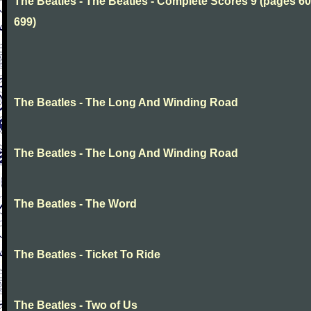
The Beatles - The Beatles - Complete Scores 9 (pages 60
699)
The Beatles - The Long And Winding Road
The Beatles - The Long And Winding Road
The Beatles - The Word
The Beatles - Ticket To Ride
The Beatles - Two of Us