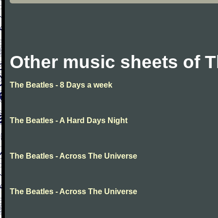
Other music sheets of T
The Beatles - 8 Days a week
The Beatles - A Hard Days Night
The Beatles - Across The Universe
The Beatles - Across The Universe