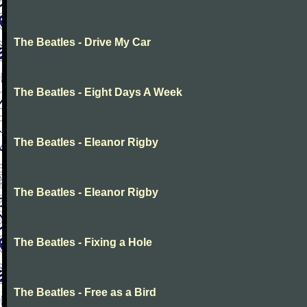
The Beatles - Drive My Car
The Beatles - Eight Days A Week
The Beatles - Eleanor Rigby
The Beatles - Eleanor Rigby
The Beatles - Fixing a Hole
The Beatles - Free as a Bird