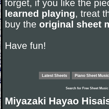
forget, if you like the p
learned playing
, treat 
buy the
original sheet 
Have fun!
Latest Sheets
Piano Sheet Music
Search for
Free Sheet Music
Miyazaki Hayao Hisai