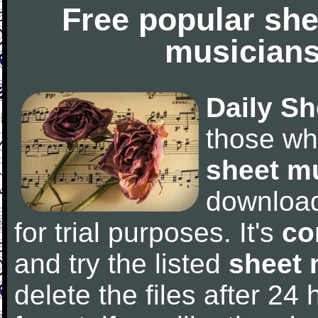
Free popular she
musicians
Daily Sh
those wh
sheet m
downloa
for trial purposes. It's
co
and try the listed
sheet 
delete the files after 24 