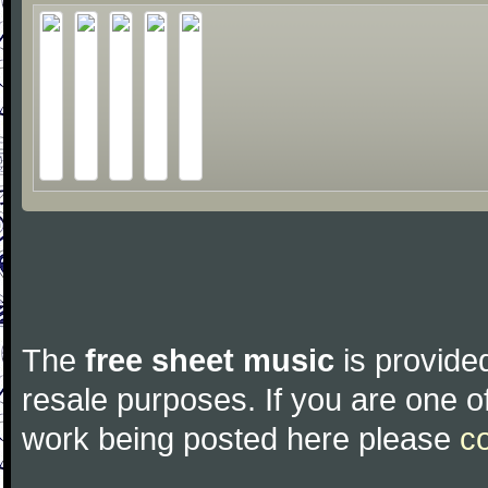
The
free sheet music
is provided
resale purposes. If you are one of
work being posted here please
c