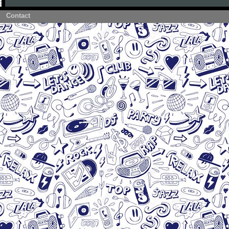
Contact