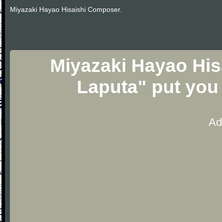
Miyazaki Hayao Hisaishi Composer.
Miyazaki Hayao Hisa
Laputa" put you
Ad