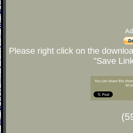
Ad
Please right click on the downlo
"Save Lin
You can share this shee
let 
(5