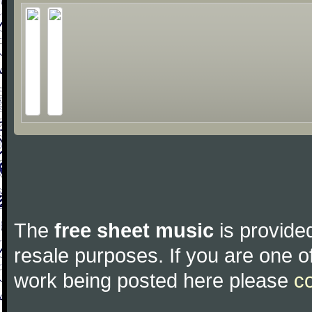
The
free sheet music
is provided
resale purposes. If you are one of
work being posted here please
c