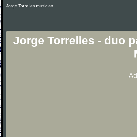
Jorge Torrelles musician.
Jorge Torrelles - duo p
Ad