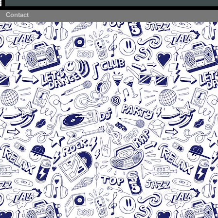
Contact