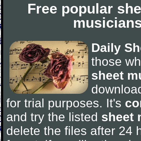
Free popular she
musicians
Daily Sh
those wh
sheet m
downloa
for trial purposes. It's
co
and try the listed
sheet 
delete the files after 24 