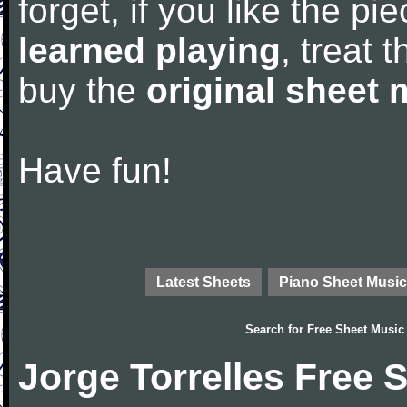
forget, if you like the p
learned playing
, treat 
buy the
original sheet 
Have fun!
Latest Sheets
Piano Sheet Music
Search for
Free Sheet Music
Jorge Torrelles Free 