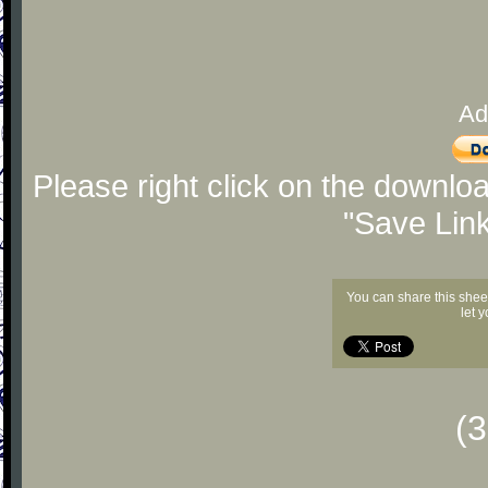
Ad
Please right click on the downlo
"Save Lin
You can share this shee
let 
(