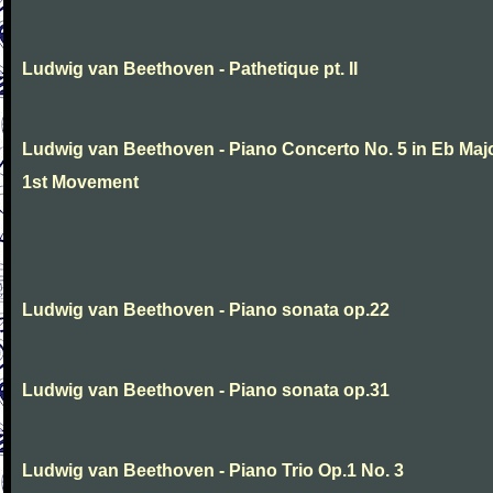
Ludwig van Beethoven - Pathetique pt. II
Ludwig van Beethoven - Piano Concerto No. 5 in Eb Maj
1st Movement
Ludwig van Beethoven - Piano sonata op.22
Ludwig van Beethoven - Piano sonata op.31
Ludwig van Beethoven - Piano Trio Op.1 No. 3