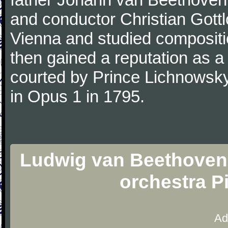
and conductor Christian Gott
Vienna and studied composit
then gained a reputation as a
courted by Prince Lichnowsky
in Opus 1 in 1795.
Ludwig van Beethoven 
orchestra P
Ad