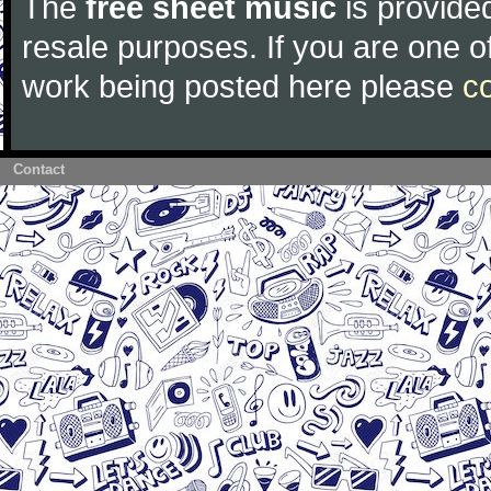
The
free sheet music
is provided
resale purposes. If you are one of
work being posted here please
c
Contact