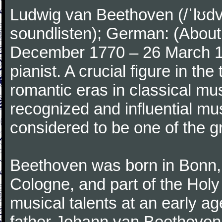
Ludwig van Beethoven (/ˈlʊdv
soundlisten); German: (About 
December 1770 – 26 March 
pianist. A crucial figure in th
romantic eras in classical mu
recognized and influential mus
considered to be one of the g
Beethoven was born in Bonn, t
Cologne, and part of the Hol
musical talents at an early a
father Johann van Beethoven