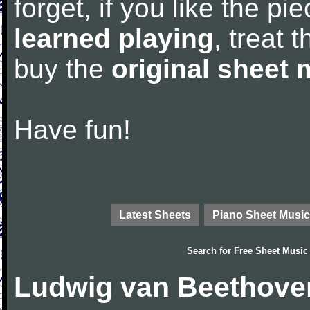
forget, if you like the p
learned playing
, treat 
buy the
original sheet 
Have fun!
Latest Sheets
Piano Sheet Music
Search for
Free Sheet Music
Ludwig van Beethove