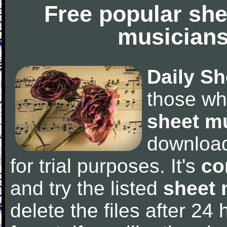
Free popular she
musicians
Daily Sh
those wh
sheet m
downloa
for trial purposes. It's
co
and try the listed
sheet 
delete the files after 24 