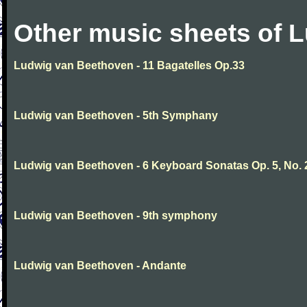
Other music sheets of 
Ludwig van Beethoven - 11 Bagatelles Op.33
Ludwig van Beethoven - 5th Symphany
Ludwig van Beethoven - 6 Keyboard Sonatas Op. 5, No. 
Ludwig van Beethoven - 9th symphony
Ludwig van Beethoven - Andante