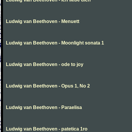
Ludwig van Beethoven - Menuett
Ludwig van Beethoven - Moonlight sonata 1
Ludwig van Beethoven - ode to joy
Ludwig van Beethoven - Opus 1, No 2
Ludwig van Beethoven - Paraelisa
Ludwig van Beethoven - patetica 1ro