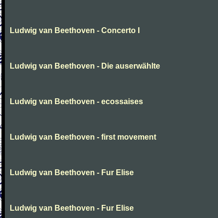
Ludwig van Beethoven - Concerto I
Ludwig van Beethoven - Die auserwählte
Ludwig van Beethoven - ecossaises
Ludwig van Beethoven - first movement
Ludwig van Beethoven - Fur Elise
Ludwig van Beethoven - Fur Elise