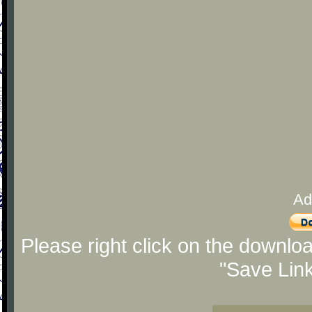
Ad
Please right click on the downlo
"Save Lin