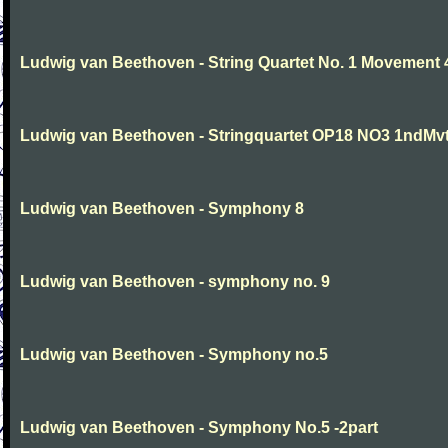
Ludwig van Beethoven - String Quartet No. 1 Movement 
Ludwig van Beethoven - Stringquartet OP18 NO3 1ndMv
Ludwig van Beethoven - Symphony 8
Ludwig van Beethoven - symphony no. 9
Ludwig van Beethoven - Symphony no.5
Ludwig van Beethoven - Symphony No.5 -2part