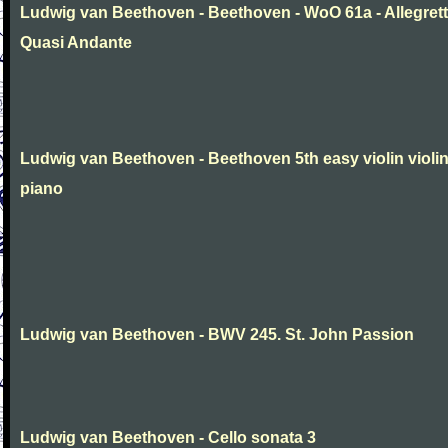
Ludwig van Beethoven - Beethoven - WoO 61a - Allegret
Quasi Andante
Ludwig van Beethoven - Beethoven 5th easy violin violi
piano
Ludwig van Beethoven - BWV 245. St. John Passion
Ludwig van Beethoven - Cello sonata 3