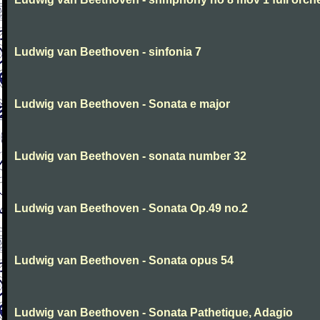
Ludwig van Beethoven - sinfonia 7
Ludwig van Beethoven - Sonata e major
Ludwig van Beethoven - sonata number 32
Ludwig van Beethoven - Sonata Op.49 no.2
Ludwig van Beethoven - Sonata opus 54
Ludwig van Beethoven - Sonata Pathetique, Adagio