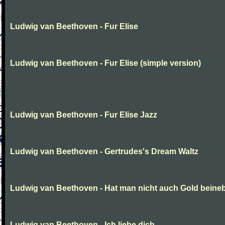
Ludwig van Beethoven - Fur Elise
Ludwig van Beethoven - Fur Elise (simple version)
Ludwig van Beethoven - Fur Elise Jazz
Ludwig van Beethoven - Gertrudes's Dream Waltz
Ludwig van Beethoven - Hat man nicht auch Gold beine
Ludwig van Beethoven - Ich liebe dich