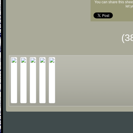
You can share this shee
let 
(3