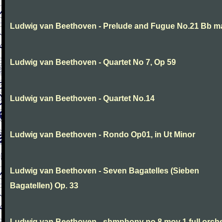
Ludwig van Beethoven - Prelude and Fugue No.21 Bb m
Ludwig van Beethoven - Quartet No 7, Op 59
Ludwig van Beethoven - Quartet No.14
Ludwig van Beethoven - Rondo Op01, in Ut Minor
Ludwig van Beethoven - Seven Bagatelles (Sieben
Bagatellen) Op. 33
Ludwig van Beethoven - shmphony no 8 mov 1 full orch