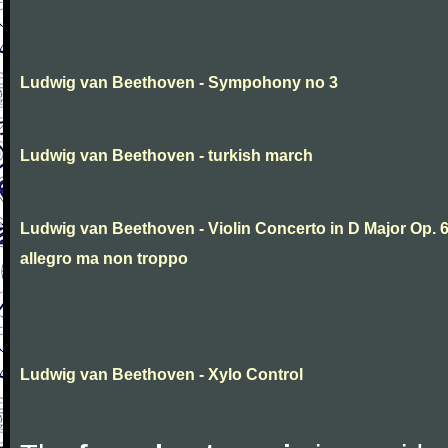
Ludwig van Beethoven - Sympohony no 3
Ludwig van Beethoven - turkish march
Ludwig van Beethoven - Violin Concerto in D Major Op. 
allegro ma non troppo
Ludwig van Beethoven - Xylo Control