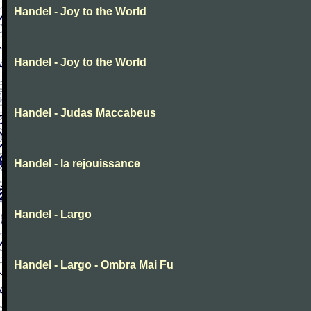
Handel - Joy to the World
Handel - Joy to the World
Handel - Judas Maccabeus
Handel - la rejouissance
Handel - Largo
Handel - Largo - Ombra Mai Fu