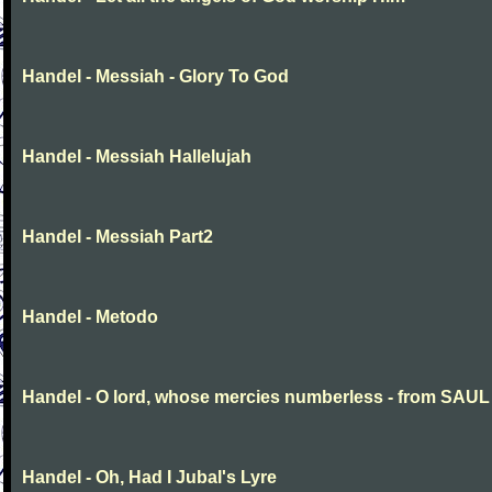
Handel - Messiah - Glory To God
Handel - Messiah Hallelujah
Handel - Messiah Part2
Handel - Metodo
Handel - O lord, whose mercies numberless - from SAUL
Handel - Oh, Had I Jubal's Lyre