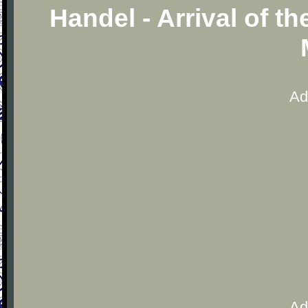
Handel - Arrival of t
Ad
Ad