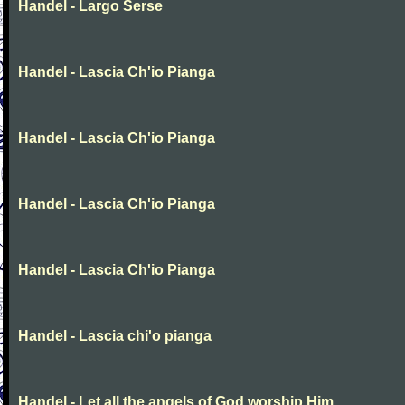
Handel - Largo Serse
Handel - Lascia Ch'io Pianga
Handel - Lascia Ch'io Pianga
Handel - Lascia Ch'io Pianga
Handel - Lascia Ch'io Pianga
Handel - Lascia chi'o pianga
Handel - Let all the angels of God worship Him