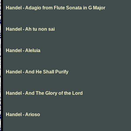
Handel - Adagio from Flute Sonata in G Major
Handel - Ah tu non sai
Handel - Aleluia
Handel - And He Shall Purify
Handel - And The Glory of the Lord
Handel - Arioso