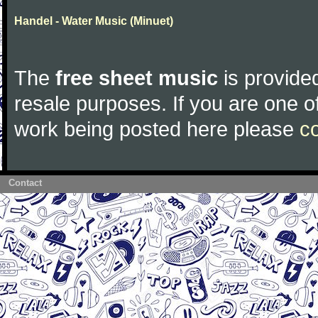
Handel - Water Music (Minuet)
The
free sheet music
is provided
resale purposes. If you are one of
work being posted here please
c
Contact