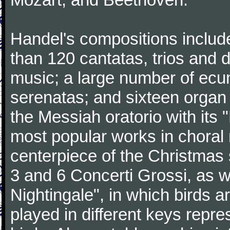
Handel's compositions includ
than 120 cantatas, trios and
music; a large number of ecu
serenatas; and sixteen organ
the Messiah oratorio with its 
most popular works in chora
centerpiece of the Christmas
3 and 6 Concerti Grossi, as 
Nightingale", in which birds 
played in different keys repre