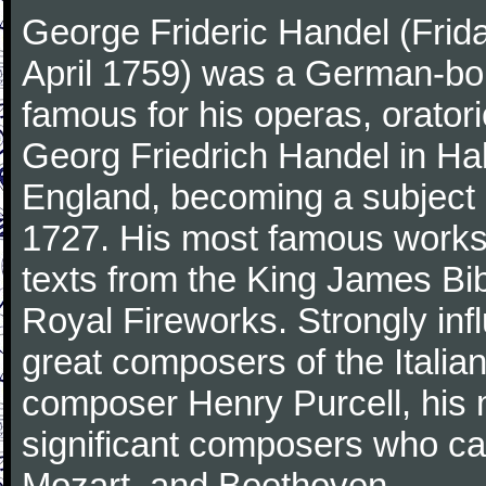
George Frideric Handel (Frid
April 1759) was a German-b
famous for his operas, orator
Georg Friedrich Handel in Hall
England, becoming a subject 
1727. His most famous works 
texts from the King James Bib
Royal Fireworks. Strongly inf
great composers of the Italia
composer Henry Purcell, his
significant composers who ca
Mozart, and Beethoven.