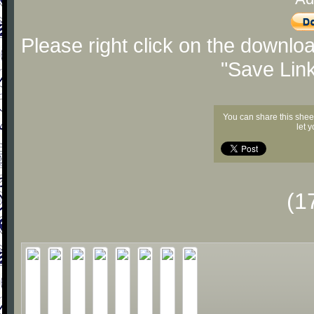
Please right click on the downlo
"Save Lin
You can share this shee
let 
(1