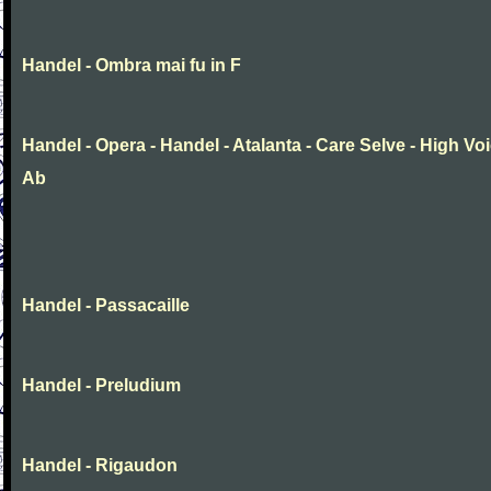
Handel - Ombra mai fu in F
Handel - Opera - Handel - Atalanta - Care Selve - High Voi
Ab
Handel - Passacaille
Handel - Preludium
Handel - Rigaudon