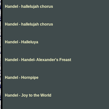
Handel - hallelujah chorus
Handel - hallelujah chorus
Handel - Halleluya
Handel - Handel- Alexander's Freast
Handel - Hornpipe
Handel - Joy to the World