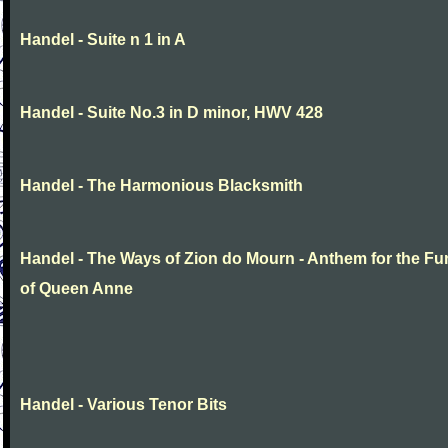
Handel - Suite n 1 in A
Handel - Suite No.3 in D minor, HWV 428
Handel - The Harmonious Blacksmith
Handel - The Ways of Zion do Mourn - Anthem for the Fu
of Queen Anne
Handel - Various Tenor Bits