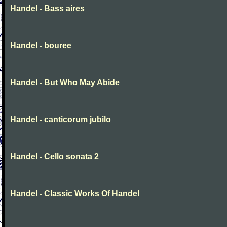
Handel - Bass aires
Handel - bouree
Handel - But Who May Abide
Handel - canticorum jubilo
Handel - Cello sonata 2
Handel - Classic Works Of Handel