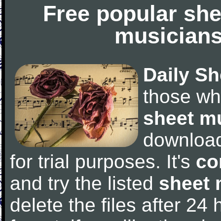
Free popular she
musicians
Daily Sh
those wh
sheet m
downloa
for trial purposes. It's
co
and try the listed
sheet 
delete the files after 24 