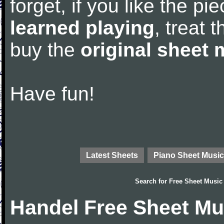
forget, if you like the p
learned playing
, treat 
buy the
original sheet 
Have fun!
Latest Sheets
Piano Sheet Music
Search for
Free Sheet Music
Handel Free Sheet Mu