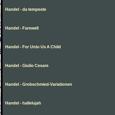
Handel - da tempeste
Handel - Farewell
Handel - For Unto Us A Child
Handel - Giulio Cesare
Handel - Grobschmied-Variationen
Handel - hallelujah