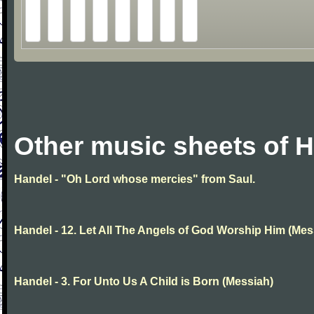
Other music sheets of 
Handel - "Oh Lord whose mercies" from Saul.
Handel - 12. Let All The Angels of God Worship Him (Mes
Handel - 3. For Unto Us A Child is Born (Messiah)