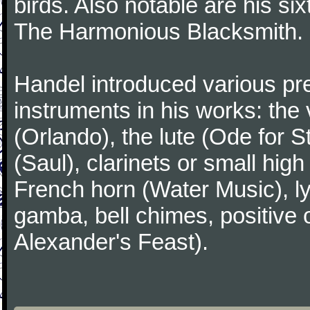
birds. Also notable are his si
The Harmonious Blacksmith.
Handel introduced various p
instruments in his works: the 
(Orlando), the lute (Ode for S
(Saul), clarinets or small hig
French horn (Water Music), ly
gamba, bell chimes, positive 
Alexander's Feast).