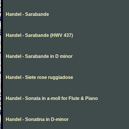
Handel - Sarabande
Handel - Sarabande (HWV 437)
Handel - Sarabande in D minor
Handel - Siete rose ruggiadose
Handel - Sonata in a-moll for Flute & Piano
Handel - Sonatina in D-minor