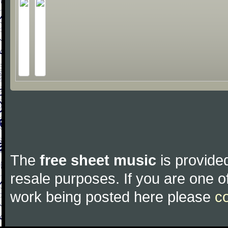
The
free sheet music
is provided
resale purposes. If you are one of
work being posted here please
c