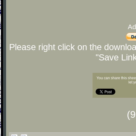
Ad
Please right click on the downlo
"Save Lin
You can share this shee
let 
(