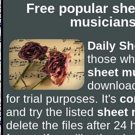
Free popular she
musicians
Daily Sh
those wh
sheet m
downloa
for trial purposes. It's
co
and try the listed
sheet 
delete the files after 24 