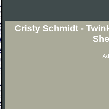
Cristy Schmidt - Twink
She
Ad