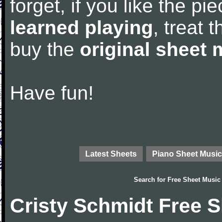
forget, if you like the p
learned playing
, treat 
buy the
original sheet 
Have fun!
Latest Sheets
Piano Sheet Music
Search for
Free Sheet Music
Cristy Schmidt Free 