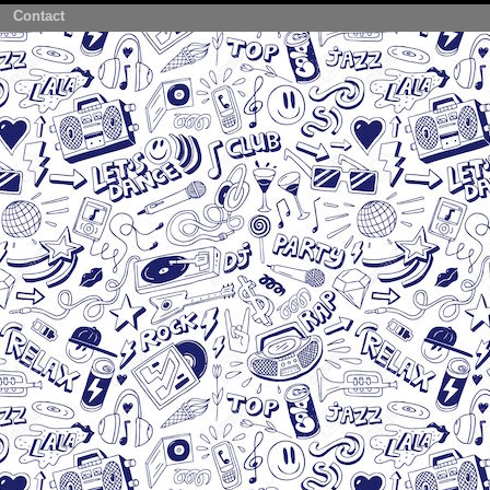
Contact