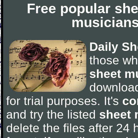
Free popular she
musicians
Daily Sh
those wh
sheet m
downloa
for trial purposes. It's
co
and try the listed
sheet 
delete the files after 24 