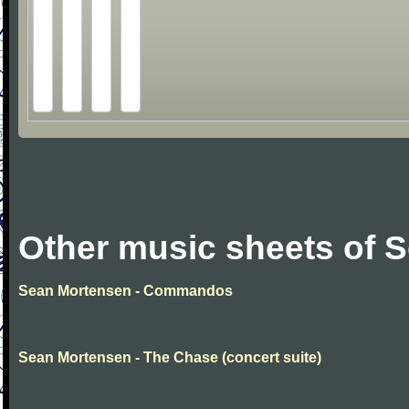
Other music sheets of 
Sean Mortensen - Commandos
Sean Mortensen - The Chase (concert suite)