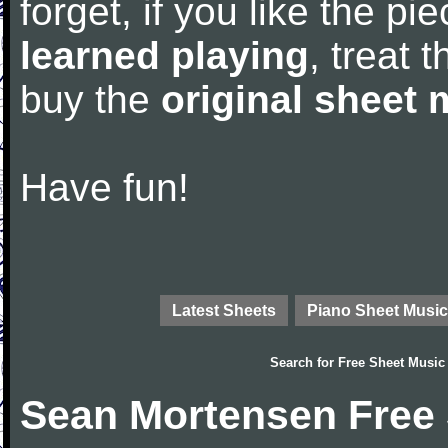
forget, if you like the p
learned playing
, treat 
buy the
original sheet 
Have fun!
Latest Sheets
Piano Sheet Music
Search for
Free Sheet Music
Sean Mortensen Free