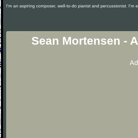
I'm an aspiring composer, well-to-do pianist and percussionist. I'm e
Sean Mortensen - A
Ad