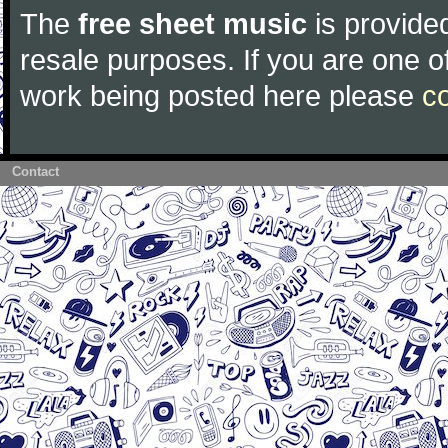
The
free sheet music
is provided
resale purposes. If you are one of
work being posted here please
c
Contact