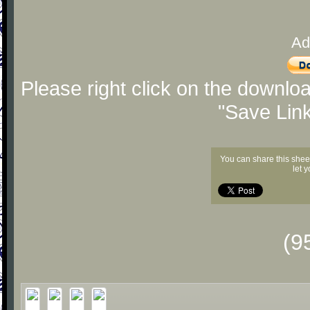
Ad
Please right click on the downlo
"Save Lin
You can share this shee
let 
(9