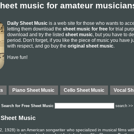
sheet music for amateur musicians
Daily Sheet Music
is a web site for those who wants to ac
letting them download the
sheet music for free
for trial pur
download and try the listed
sheet music
, but you have to del
period. Don't forget, if you like the piece of music you have j
with respect, and go buy the
original sheet music
.
Have fun!
ts
Piano Sheet Music
Cello Sheet Music
Vocal Sh
Search for
Free Sheet Music
search >>
 Sheet Music
 1928) is an American songwriter who specialized in musical films wit