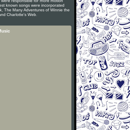
s were responsible for more motion
 best known songs were incorporated
ook, The Many Adventures of Winnie the
nd Charlotte's Web.
Music