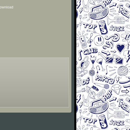
 download