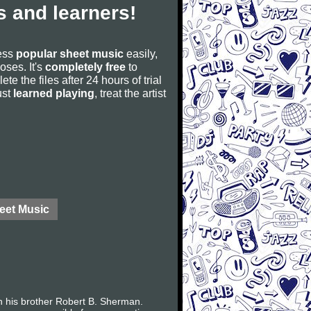
 and learners!
cess
popular sheet music
easily,
poses. It's
completely free
to
ete the files after 24 hours of trial
ust
learned playing
, treat the artist
eet Music
h his brother Robert B. Sherman.