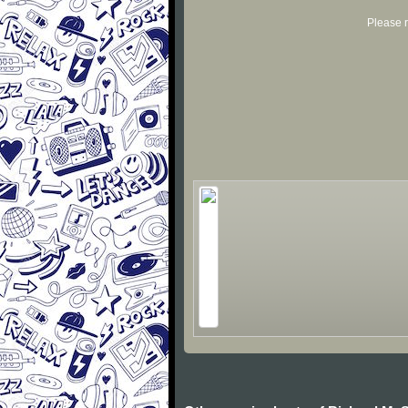
Please r