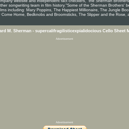
 Company website and independent fact checkers, "the Sherman Brother
other songwriting team in film history."Some of the Sherman Brothers'
 films including: Mary Poppins, The Happiest Millionaire, The Jungle B
y Come Home, Bedknobs and Broomsticks, The Slipper and the Rose, a
ard M. Sherman - supercalifragilisticexpialidocious Cello Sheet 
Advertisement
Advertisement