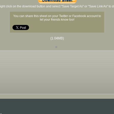
ight click on the download button and select "Save Target As" or "Save Link As" to
You can share this sheet on your Twitter or Facebook account to
let your friends know too!
(1.04MB)