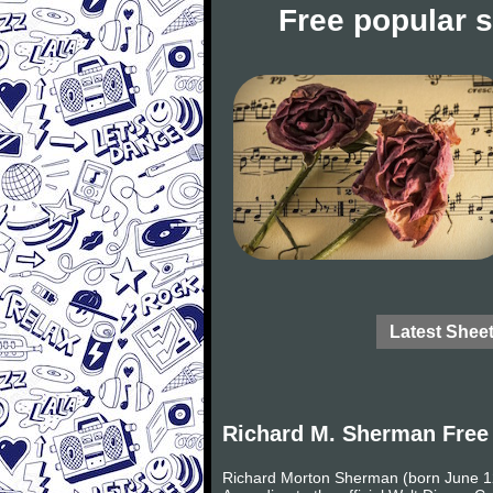
Free popular 
Latest Shee
Richard M. Sherman Free
Richard Morton Sherman (born June 12,