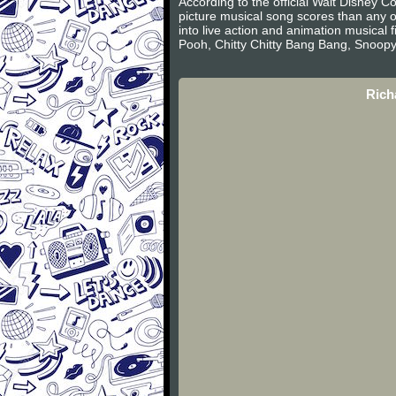
According to the official Walt Disney
picture musical song scores than any 
into live action and animation musical
Pooh, Chitty Chitty Bang Bang, Snoop
Rich